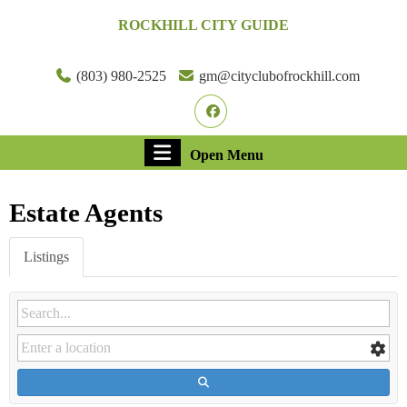
Skip
ROCKHILL CITY GUIDE
to
content
Skip
(803) 980-2525
gm@cityclubofrockhill.com
to
Facebook
content
Open
Open Menu
Menu
Estate Agents
Listings