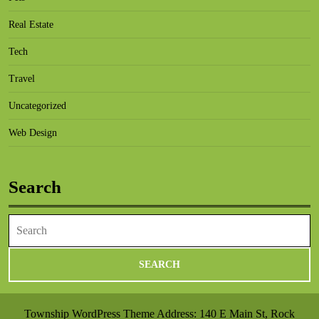
Real Estate
Tech
Travel
Uncategorized
Web Design
Search
Search
for:
Township WordPress Theme
Address: 140 E Main St, Rock