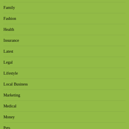
Family
Fashion
Health
Insurance
Latest
Legal
Lifestyle
Local Business
Marketing
Medical
Money
Pets