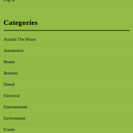
Categories
Around The House
Automotive
Beauty
Business
Dental
Electrical
Entertainment
Environment
Events