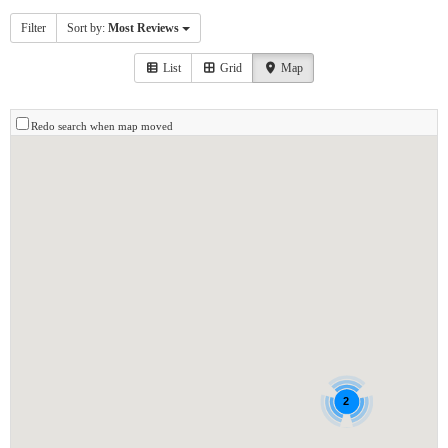
Filter
Sort by:
Most Reviews
List
Grid
Map
Redo search when map moved
2