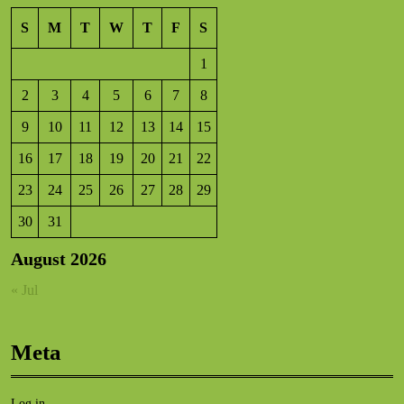
S
M
T
W
T
F
S
1
2
3
4
5
6
7
8
9
10
11
12
13
14
15
16
17
18
19
20
21
22
23
24
25
26
27
28
29
30
31
August 2026
« Jul
Meta
Log in