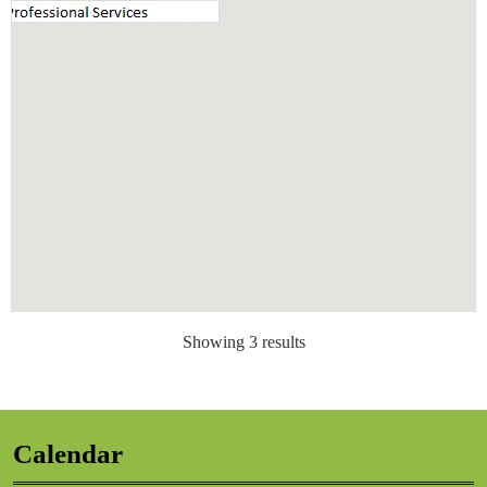
Showing 3 results
Calendar