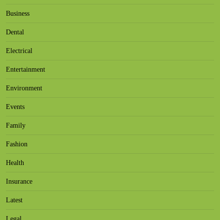
Business
Dental
Electrical
Entertainment
Environment
Events
Family
Fashion
Health
Insurance
Latest
Legal