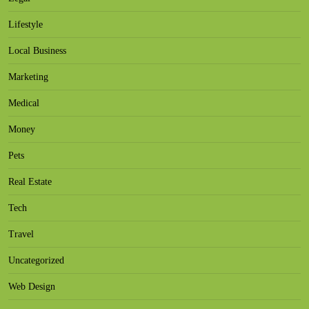
Lifestyle
Local Business
Marketing
Medical
Money
Pets
Real Estate
Tech
Travel
Uncategorized
Web Design