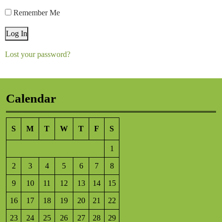
Remember Me
Log In
Lost your password?
Calendar
S
M
T
W
T
F
S
1
2
3
4
5
6
7
8
9
10
11
12
13
14
15
16
17
18
19
20
21
22
23
24
25
26
27
28
29