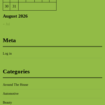
30
31
August 2026
« Jul
Meta
Log in
Categories
Around The House
Automotive
Beauty