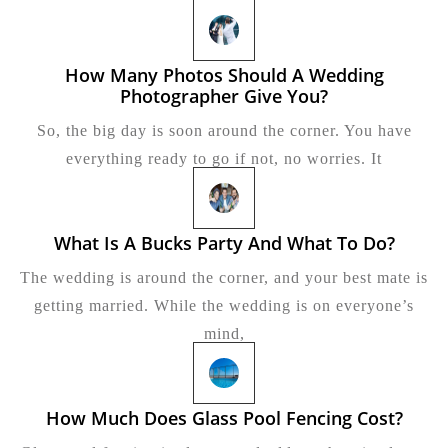
Per
Tra
How Many Photos Should A Wedding
Photographer Give You?
How
Many
So, the big day is soon around the corner. You have
Photos
Should
everything ready to go if not, no worries. It
A
Wedding
Photographer
Give
What Is A Bucks Party And What To Do?
What
You?
Is
The wedding is around the corner, and your best mate is
A
Bucks
getting married. While the wedding is on everyone’s
Party
mind,
And
What
To
Do?
How Much Does Glass Pool Fencing Cost?
How
Much