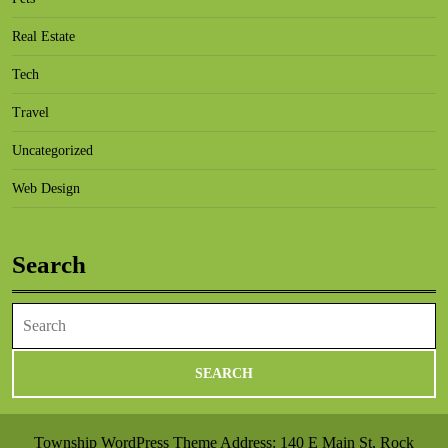
Real Estate
Tech
Travel
Uncategorized
Web Design
Search
Search
for:
Township WordPress Theme
Address: 140 E Main St, Rock