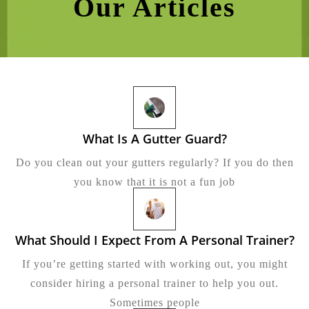
Our Articles
What Is A Gutter Guard?
What
Is
Do you clean out your gutters regularly? If you do then
A
Gutter
you know that it is not a fun job
Guard?
What Should I Expect From A Personal Trainer?
Wh
Sh
If you’re getting started with working out, you might
I
Ex
consider hiring a personal trainer to help you out.
Fr
Sometimes people
A