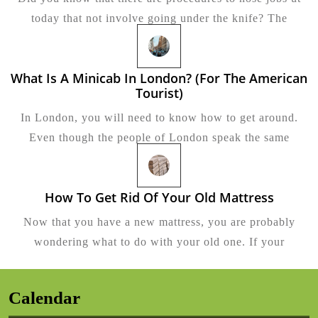
Alter
today that not involve going under the knife? The
To
Rhino
What Is A Minicab In London? (for The American
Tourist)
What
Is
In London, you will need to know how to get around.
A
Minicab
Even though the people of London speak the same
In
London?
(for
The
How To Get Rid Of Your Old Mattress
How
American
To
Tourist)
Now that you have a new mattress, you are probably
Get
Rid
wondering what to do with your old one. If your
Of
Your
Old
Mattress
Calendar