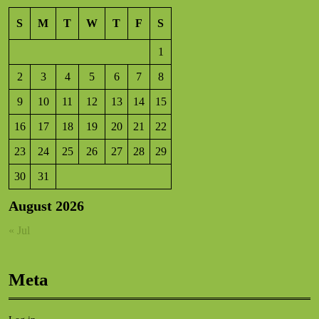
S
M
T
W
T
F
S
1
2
3
4
5
6
7
8
9
10
11
12
13
14
15
16
17
18
19
20
21
22
23
24
25
26
27
28
29
30
31
August 2026
« Jul
Meta