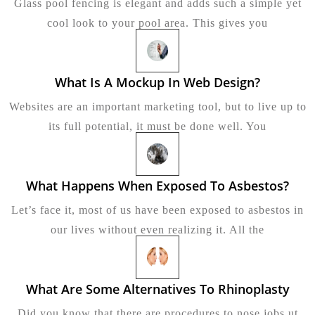
Glass pool fencing is elegant and adds such a simple yet
Does
Glass
cool look to your pool area. This gives you
Pool
Fencin
Cost?
What Is A Mockup In Web Design?
What
Is
Websites are an important marketing tool, but to live up to
A
Mockup
its full potential, it must be done well. You
In
Web
Design?
What Happens When Exposed To Asbestos?
What
Happ
Let’s face it, most of us have been exposed to asbestos in
Whe
Expo
our lives without even realizing it. All the
To
Asbes
What Are Some Alternatives To Rhinoplasty
Wha
Are
Did you know that there are procedures to nose jobs ut
Some