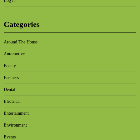
Log in
Categories
Around The House
Automotive
Beauty
Business
Dental
Electrical
Entertainment
Environment
Events