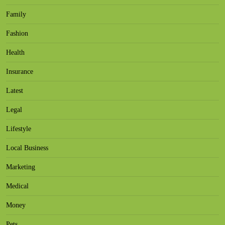
Family
Fashion
Health
Insurance
Latest
Legal
Lifestyle
Local Business
Marketing
Medical
Money
Pets