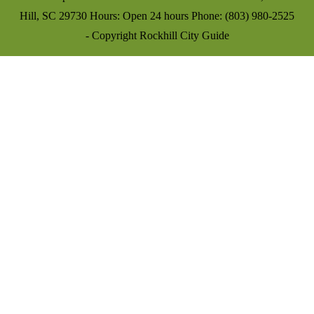
Hill, SC 29730 Hours: Open 24 hours Phone: (803) 980-2525
- Copyright Rockhill City Guide