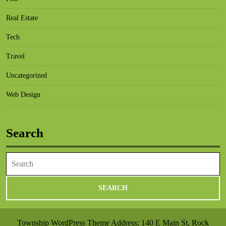
Real Estate
Tech
Travel
Uncategorized
Web Design
Search
Search
for:
Township WordPress Theme
Address: 140 E Main St, Rock