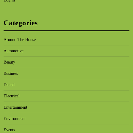
Log in
Categories
Around The House
Automotive
Beauty
Business
Dental
Electrical
Entertainment
Environment
Events