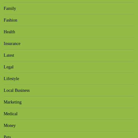
Family
Fashion
Health
Insurance
Latest
Legal
Lifestyle
Local Business
Marketing
Medical
Money
Pets