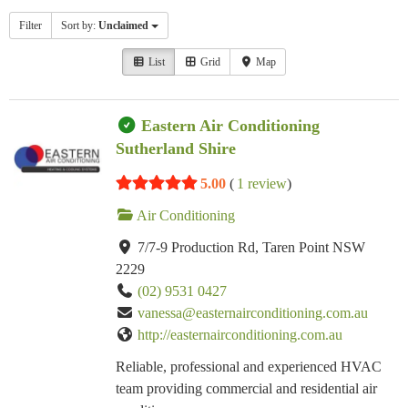
Filter
Sort by:
Unclaimed
List
Grid
Map
Eastern Air Conditioning
Sutherland Shire
5.00
(
1 review
)
Air Conditioning
7/7-9 Production Rd, Taren Point NSW
2229
(02) 9531 0427
vanessa@easternairconditioning.com.au
http://easternairconditioning.com.au
Reliable, professional and experienced HVAC
team providing commercial and residential air