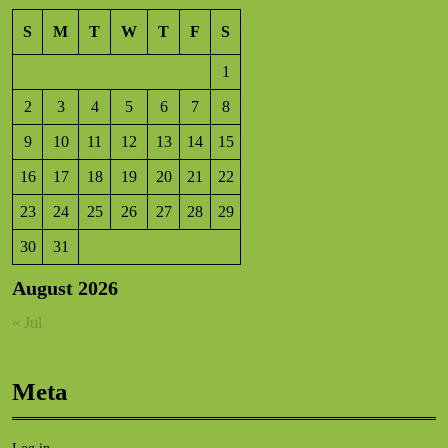
S
M
T
W
T
F
S
1
2
3
4
5
6
7
8
9
10
11
12
13
14
15
16
17
18
19
20
21
22
23
24
25
26
27
28
29
30
31
August 2026
« Jul
Meta