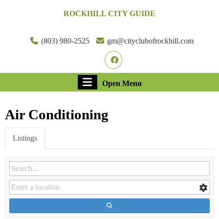
Skip
ROCKHILL CITY GUIDE
to
content
Skip
(803) 980-2525
gm@cityclubofrockhill.com
to
Facebook
content
Open
Open Menu
Menu
Air Conditioning
Listings