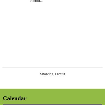
conditi...
Showing 1 result
Calendar