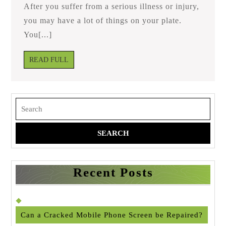
Take?
After you suffer from a serious illness or injury,
you may have a lot of things on your plate.
You[...]
READ
READ FULL
FULL
Search
for:
Recent Posts
Can a Cracked Mobile Phone Screen be Repaired?