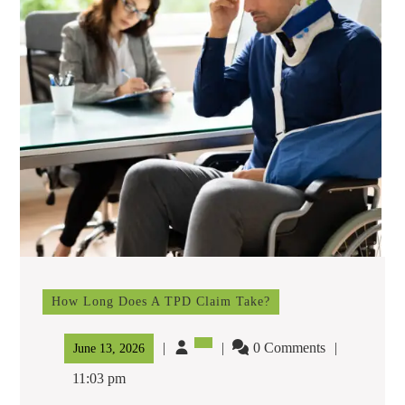
How Long Does A TPD Claim Take?
How
Long
Does
0 Comments
June
June 13, 2026
A
13,
TPD
11:03 pm
Claim
2026