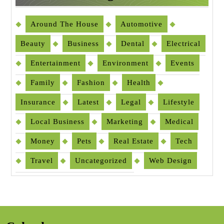
Around The House
Automotive
Beauty
Business
Dental
Electrical
Entertainment
Environment
Events
Family
Fashion
Health
Insurance
Latest
Legal
Lifestyle
Local Business
Marketing
Medical
Money
Pets
Real Estate
Tech
Travel
Uncategorized
Web Design