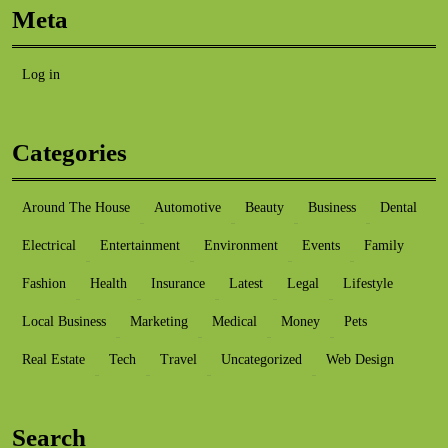
Meta
Log in
Categories
Around The House
Automotive
Beauty
Business
Dental
Electrical
Entertainment
Environment
Events
Family
Fashion
Health
Insurance
Latest
Legal
Lifestyle
Local Business
Marketing
Medical
Money
Pets
Real Estate
Tech
Travel
Uncategorized
Web Design
Search