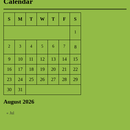
Calendar
S
M
T
W
T
F
S
1
2
3
4
5
6
7
8
9
10
11
12
13
14
15
16
17
18
19
20
21
22
23
24
25
26
27
28
29
30
31
August 2026
« Jul