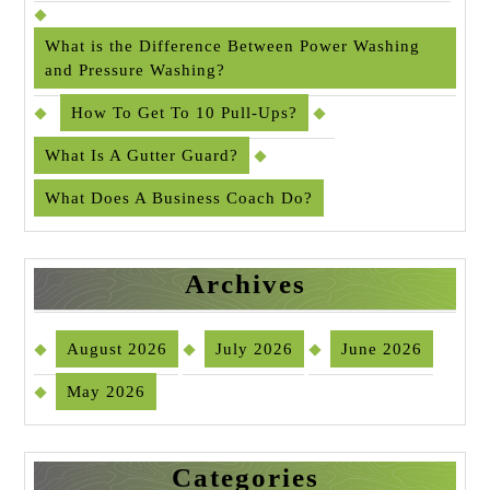
What is the Difference Between Power Washing
and Pressure Washing?
How To Get To 10 Pull-Ups?
What Is A Gutter Guard?
What Does A Business Coach Do?
Archives
August 2026
July 2026
June 2026
May 2026
Categories