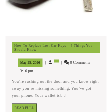
How To Replace Lost Car Keys – 4 Things You
Should Know
How
To
Replace
0 Comments
May
May 25, 2026
Lost
25,
Car
3:16 pm
Keys
2026
–
You’re rushing out the door and you know right
4
Things
away you’re missing something. You’ve got
You
your phone. Your wallet is[...]
Should
Know
READ
READ FULL