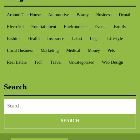
Around The House
Automotive
Beauty
Business
Dental
Electrical
Entertainment
Environment
Events
Family
Fashion
Health
Insurance
Latest
Legal
Lifestyle
Local Business
Marketing
Medical
Money
Pets
Real Estate
Tech
Travel
Uncategorized
Web Design
Search
Search
for: