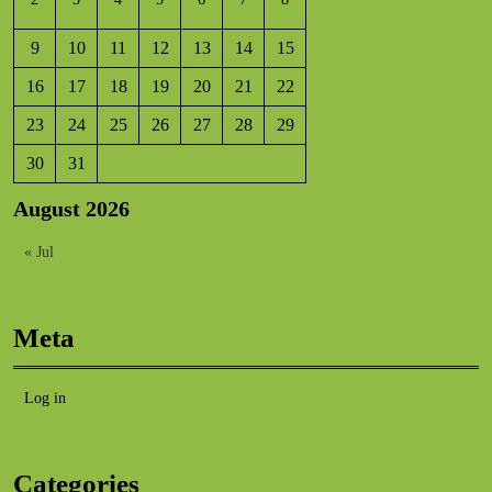
9
10
11
12
13
14
15
16
17
18
19
20
21
22
23
24
25
26
27
28
29
30
31
August 2026
« Jul
Meta
Log in
Categories