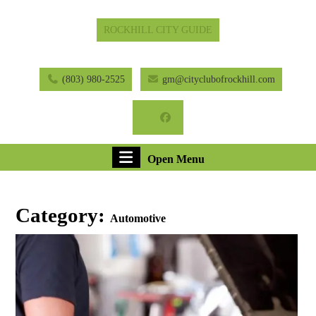
Skip
ROCKHILL CITY GUIDE
to
content
Skip
to
(803) 980-2525
gm@cityclubofrockhill.com
content
Facebook
Open
Open Menu
Menu
Category:
Automotive