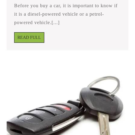
Diesel
Before you buy a car, it is important to know if
And
Petrol
it is a diesel-powered vehicle or a petrol-
Vehicles?
powered vehicle.[...]
READ
READ FULL
FULL