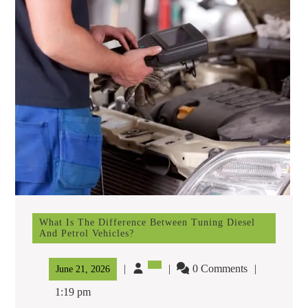
What Is The Difference Between Tuning Diesel
And Petrol Vehicles?
What
Is
The
0 Comments
June
June 21, 2026
Difference
21,
Between
1:19 pm
Tuning
2026