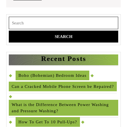
FULL
Search
for:
Recent Posts
Boho (Bohemian) Bedroom Ideas
Can a Cracked Mobile Phone Screen be Repaired?
What is the Difference Between Power Washing
and Pressure Washing?
How To Get To 10 Pull-Ups?