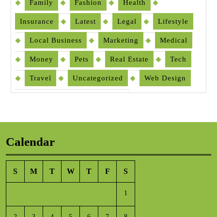
Family
Fashion
Health
Insurance
Latest
Legal
Lifestyle
Local Business
Marketing
Medical
Money
Pets
Real Estate
Tech
Travel
Uncategorized
Web Design
Calendar
S
M
T
W
T
F
S
1
2
3
4
5
6
7
8