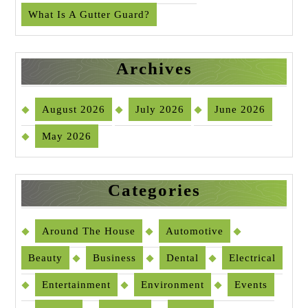
What Is A Gutter Guard?
Archives
August 2026
July 2026
June 2026
May 2026
Categories
Around The House
Automotive
Beauty
Business
Dental
Electrical
Entertainment
Environment
Events