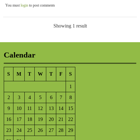
You must
login
to post comments
Showing 1 result
Calendar
S
M
T
W
T
F
S
1
2
3
4
5
6
7
8
9
10
11
12
13
14
15
16
17
18
19
20
21
22
23
24
25
26
27
28
29