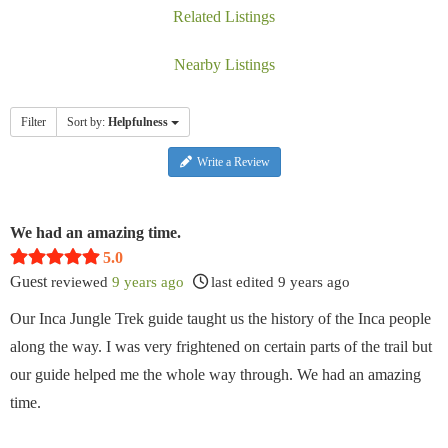
Related Listings
Nearby Listings
Filter
Sort by:
Helpfulness
Write a Review
We had an amazing time.
5.0
Guest
reviewed
9 years ago
last edited 9 years ago
Our Inca Jungle Trek guide taught us the history of the Inca people
along the way. I was very frightened on certain parts of the trail but
our guide helped me the whole way through. We had an amazing
time.