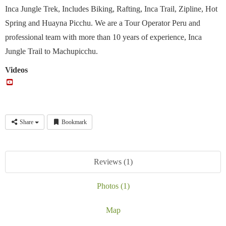
Inca Jungle Trek, Includes Biking, Rafting, Inca Trail, Zipline, Hot
Spring and Huayna Picchu. We are a Tour Operator Peru and
professional team with more than 10 years of experience, Inca
Jungle Trail to Machupicchu.
Videos
Share
Bookmark
Reviews (1)
Photos (1)
Map