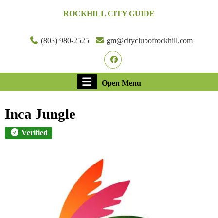
Skip
ROCKHILL CITY GUIDE
to
content
Skip
(803) 980-2525
gm@cityclubofrockhill.com
to
Facebook
content
Open
Open Menu
Menu
Inca Jungle
Verified