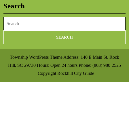
Search
Search
for:
Township WordPress Theme
Address: 140 E Main St, Rock
Hill, SC 29730 Hours: Open 24 hours Phone: (803) 980-2525
- Copyright Rockhill City Guide