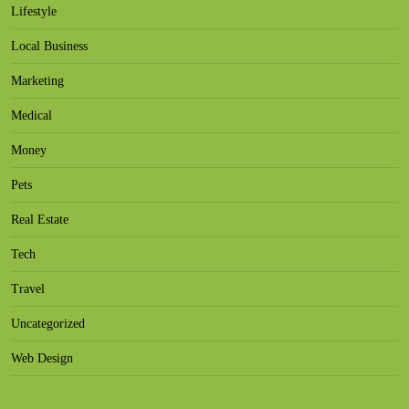
Lifestyle
Local Business
Marketing
Medical
Money
Pets
Real Estate
Tech
Travel
Uncategorized
Web Design