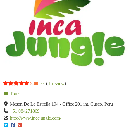
5.00
(
1
review
)
Tours
Meson De La Estrella 194 - Office 201 int, Cusco, Peru
+51 084271869
http://www.incajungle.com/