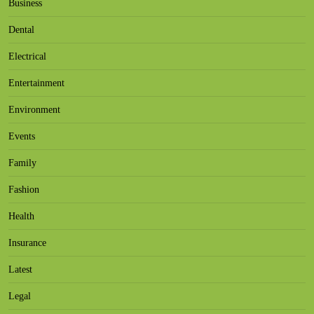
Business
Dental
Electrical
Entertainment
Environment
Events
Family
Fashion
Health
Insurance
Latest
Legal