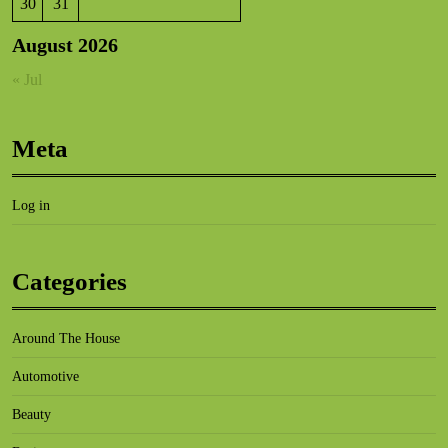
30
31
August 2026
« Jul
Meta
Log in
Categories
Around The House
Automotive
Beauty