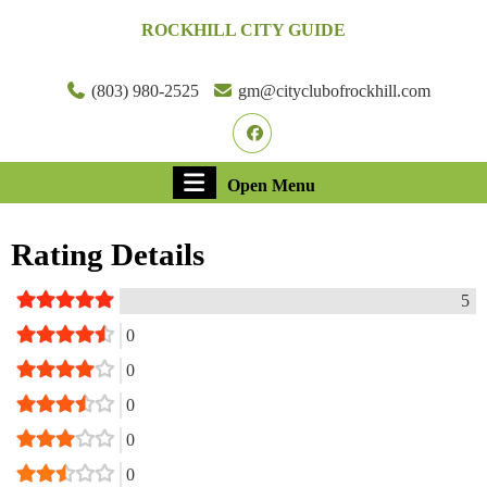
Skip
ROCKHILL CITY GUIDE
to
content
Skip
(803) 980-2525
gm@cityclubofrockhill.com
to
Facebook
content
Open
Open Menu
Menu
Rating Details
5
0
0
0
0
0