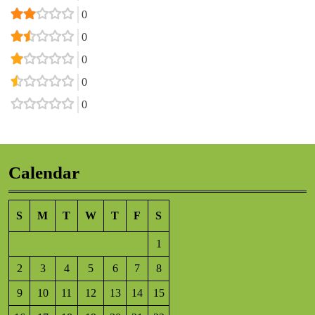
0
0
0
0
0
Calendar
S
M
T
W
T
F
S
1
2
3
4
5
6
7
8
9
10
11
12
13
14
15