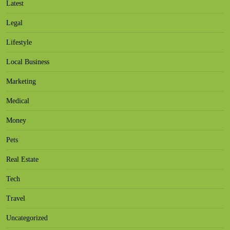
Latest
Legal
Lifestyle
Local Business
Marketing
Medical
Money
Pets
Real Estate
Tech
Travel
Uncategorized