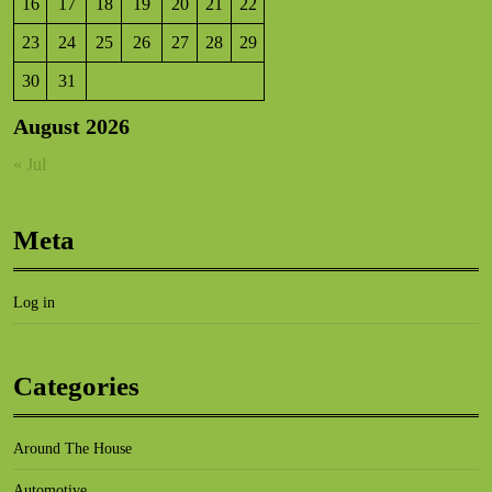
16
17
18
19
20
21
22
23
24
25
26
27
28
29
30
31
August 2026
« Jul
Meta
Log in
Categories
Around The House
Automotive