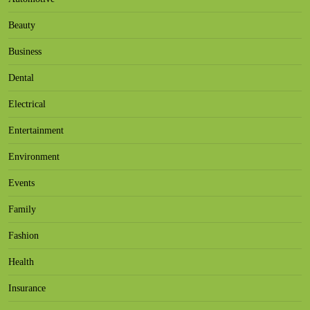
Beauty
Business
Dental
Electrical
Entertainment
Environment
Events
Family
Fashion
Health
Insurance