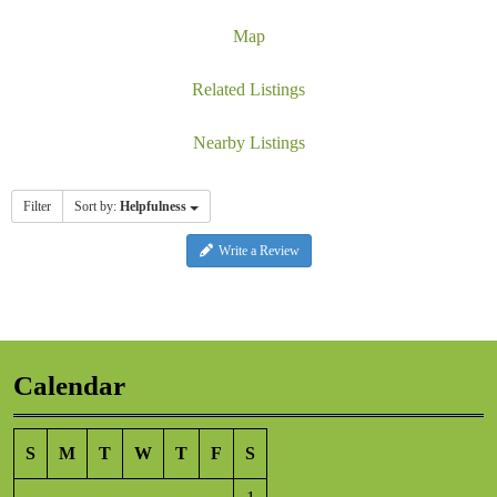
Map
Related Listings
Nearby Listings
Filter
Sort by:
Helpfulness
Write a Review
Calendar
S
M
T
W
T
F
S