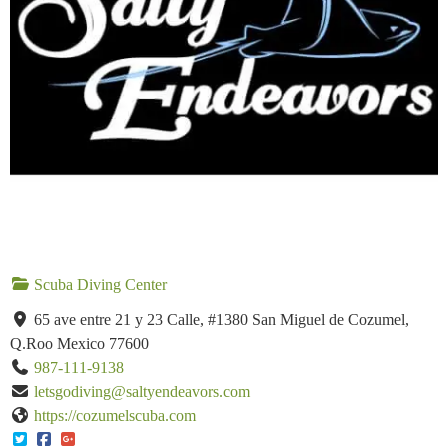
Scuba Diving Center
65 ave entre 21 y 23 Calle, #1380 San Miguel de Cozumel,
Q.Roo Mexico 77600
987-111-9138
letsgodiving@saltyendeavors.com
https://cozumelscuba.com