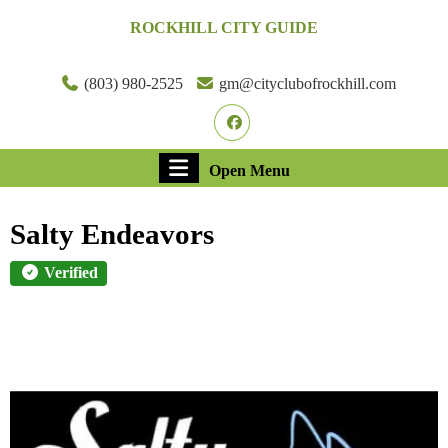
Skip
ROCKHILL CITY GUIDE
to
content
Skip
(803) 980-2525
gm@cityclubofrockhill.com
to
Facebook
content
Open
Open Menu
Menu
Salty Endeavors
Verified