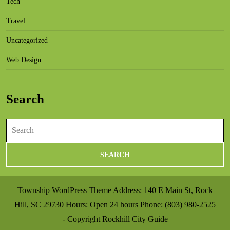
Tech
Travel
Uncategorized
Web Design
Search
Search
for:
Township WordPress Theme
Address: 140 E Main St, Rock
Hill, SC 29730 Hours: Open 24 hours Phone: (803) 980-2525
- Copyright Rockhill City Guide