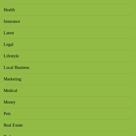
Health
Insurance
Latest
Legal
Lifestyle
Local Business
Marketing
Medical
Money
Pets
Real Estate