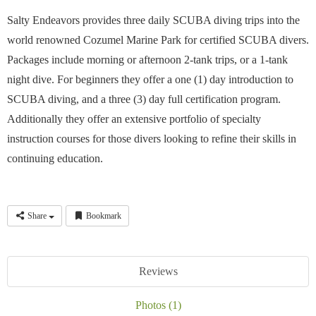
Salty Endeavors provides three daily SCUBA diving trips into the
world renowned Cozumel Marine Park for certified SCUBA divers.
Packages include morning or afternoon 2-tank trips, or a 1-tank
night dive. For beginners they offer a one (1) day introduction to
SCUBA diving, and a three (3) day full certification program.
Additionally they offer an extensive portfolio of specialty
instruction courses for those divers looking to refine their skills in
continuing education.
Share
Bookmark
Reviews
Photos (1)