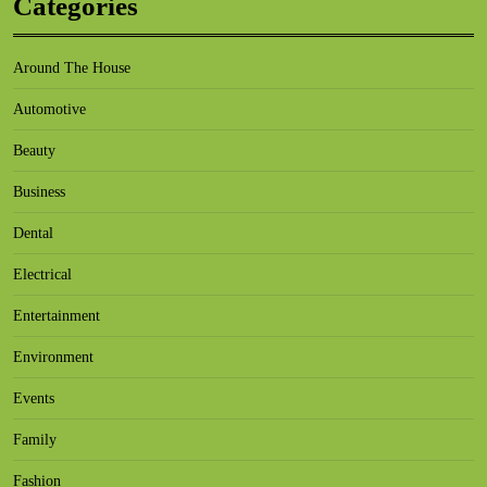
Categories
Around The House
Automotive
Beauty
Business
Dental
Electrical
Entertainment
Environment
Events
Family
Fashion