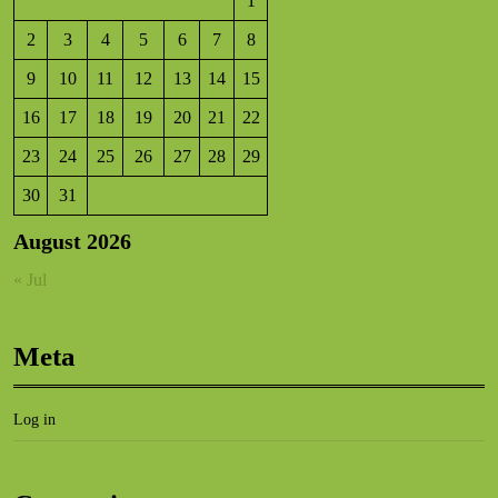
1
2
3
4
5
6
7
8
9
10
11
12
13
14
15
16
17
18
19
20
21
22
23
24
25
26
27
28
29
30
31
August 2026
« Jul
Meta
Log in