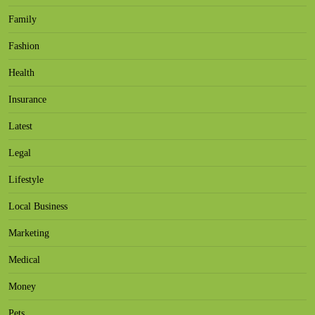
Family
Fashion
Health
Insurance
Latest
Legal
Lifestyle
Local Business
Marketing
Medical
Money
Pets