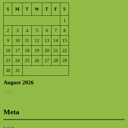
S
M
T
W
T
F
S
1
2
3
4
5
6
7
8
9
10
11
12
13
14
15
16
17
18
19
20
21
22
23
24
25
26
27
28
29
30
31
August 2026
« Jul
Meta