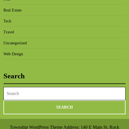
Real Estate
Tech
Travel
Uncategorized
Web Design
Search
Search
for:
Township WordPress Theme
Address: 140 E Main St, Rock