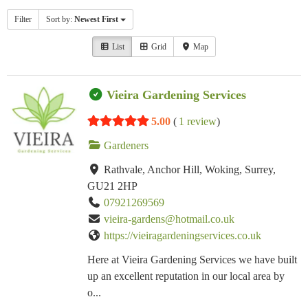
Filter
Sort by:
Newest First
List
Grid
Map
Vieira Gardening Services
5.00
(
1 review
)
Gardeners
Rathvale, Anchor Hill, Woking, Surrey,
GU21 2HP
07921269569
vieira-gardens@hotmail.co.uk
https://vieiragardeningservices.co.uk
Here at Vieira Gardening Services we have built
up an excellent reputation in our local area by
o...