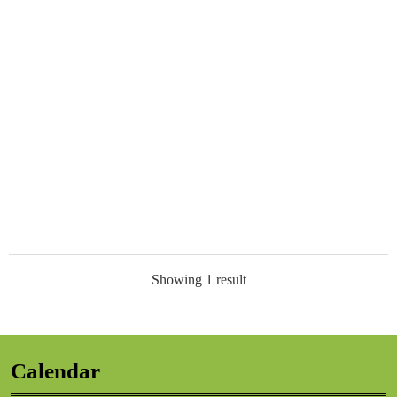
Showing 1 result
Calendar