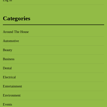
Log in
Categories
Around The House
Automotive
Beauty
Business
Dental
Electrical
Entertainment
Environment
Events