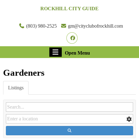
Skip
ROCKHILL CITY GUIDE
to
content
Skip
(803) 980-2525
gm@cityclubofrockhill.com
to
Facebook
content
Open
Open Menu
Menu
Gardeners
Listings