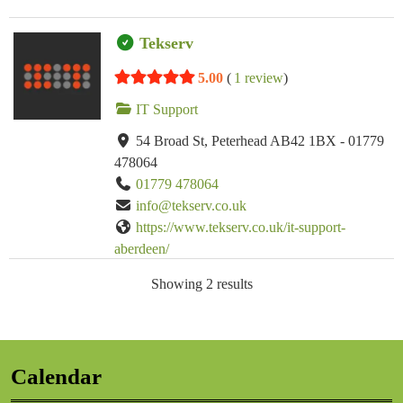
Tekserv
5.00
(
1 review
)
IT Support
54 Broad St, Peterhead AB42 1BX - 01779
478064
01779 478064
info@tekserv.co.uk
https://www.tekserv.co.uk/it-support-
aberdeen/
Tekserv provide managed IT services for
Showing 2 results
Aberdeen and Aberdeenshire based businesses.
Calendar