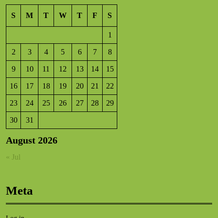
S
M
T
W
T
F
S
1
2
3
4
5
6
7
8
9
10
11
12
13
14
15
16
17
18
19
20
21
22
23
24
25
26
27
28
29
30
31
August 2026
« Jul
Meta