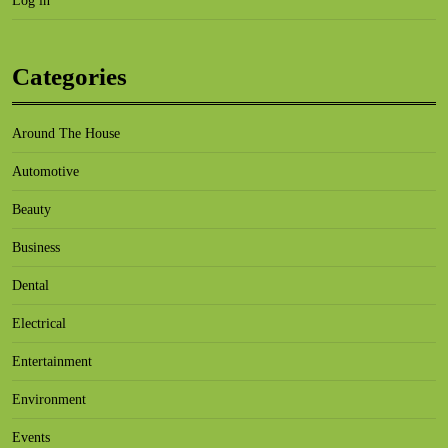
Log in
Categories
Around The House
Automotive
Beauty
Business
Dental
Electrical
Entertainment
Environment
Events