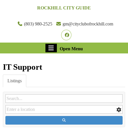
Skip
ROCKHILL CITY GUIDE
to
content
Skip
(803) 980-2525
gm@cityclubofrockhill.com
to
Facebook
content
Open
Open Menu
Menu
IT Support
Listings