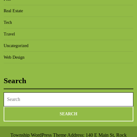
Real Estate
Tech
Travel
Uncategorized
Web Design
Search
Search
for:
Township WordPress Theme
Address: 140 E Main St, Rock