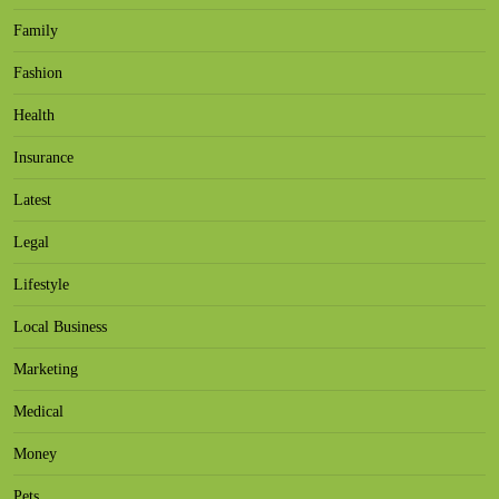
Family
Fashion
Health
Insurance
Latest
Legal
Lifestyle
Local Business
Marketing
Medical
Money
Pets