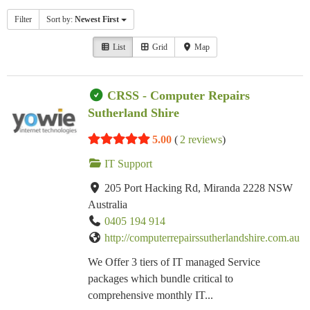
Filter
Sort by:
Newest First
List
Grid
Map
CRSS - Computer Repairs
Sutherland Shire
5.00
(
2 reviews
)
IT Support
205 Port Hacking Rd, Miranda 2228 NSW
Australia
0405 194 914
http://computerrepairssutherlandshire.com.au
We Offer 3 tiers of IT managed Service
packages which bundle critical to
comprehensive monthly IT...