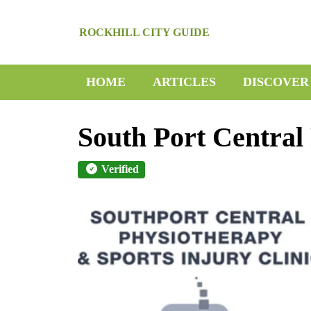
Skip
to
ROCKHILL CITY GUIDE
content
Skip
to
HOME
ARTICLES
DISCOVER
content
South Port Central
Verified