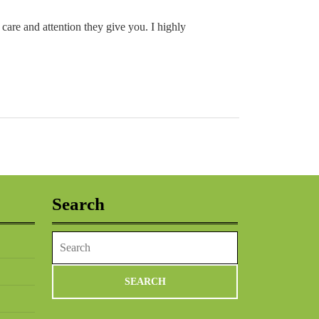
 care and attention they give you. I highly
Search
Search
for: