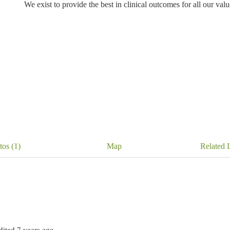
We exist to provide the best in clinical outcomes for all our valued
tos (1)
Map
Related L
edited 7 years ago