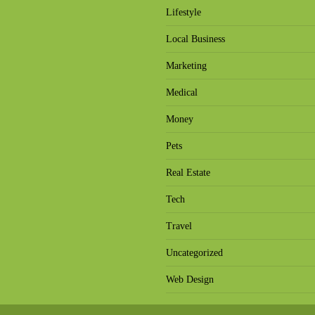
Lifestyle
Local Business
Marketing
Medical
Money
Pets
Real Estate
Tech
Travel
Uncategorized
Web Design