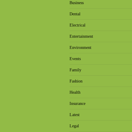
Business
Dental
Electrical
Entertainment
Environment
Events
Family
Fashion
Health
Insurance
Latest
Legal