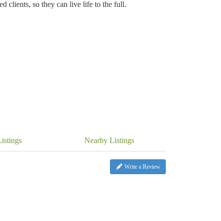
 clients, so they can live life to the full.
istings
Nearby Listings
Write a Review