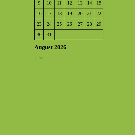
9
10
11
12
13
14
15
16
17
18
19
20
21
22
23
24
25
26
27
28
29
30
31
August 2026
« Jul