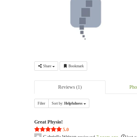
Share
Bookmark
Reviews (1)
Pho
Filter
Sort by:
Helpfulness
Great Physio!
5.0
Gabriella Wrixon
reviewed
7 years ago
last 