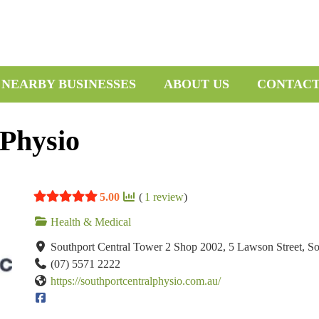
 NEARBY BUSINESSES
ABOUT US
CONTAC
 Physio
5.00
(
1
review
)
Health & Medical
Southport Central Tower 2 Shop 2002, 5 Lawson Street, S
(07) 5571 2222
https://southportcentralphysio.com.au/