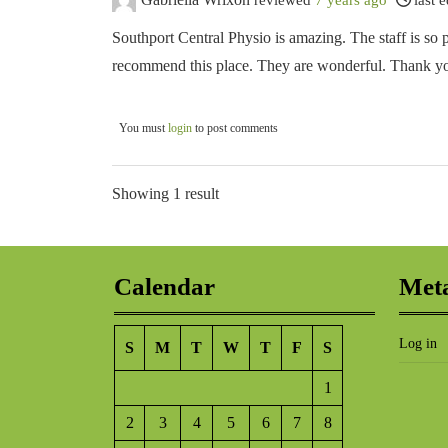
Southport Central Physio is amazing. The staff is so p
recommend this place. They are wonderful. Thank you 
You must
login
to post comments
Showing 1 result
Calendar
Met
Log in
S
M
T
W
T
F
S
1
2
3
4
5
6
7
8