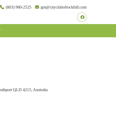
(803) 980-2525
gm@cityclubofrockhill.com
Facebook
T
outhport QLD 4215, Australia