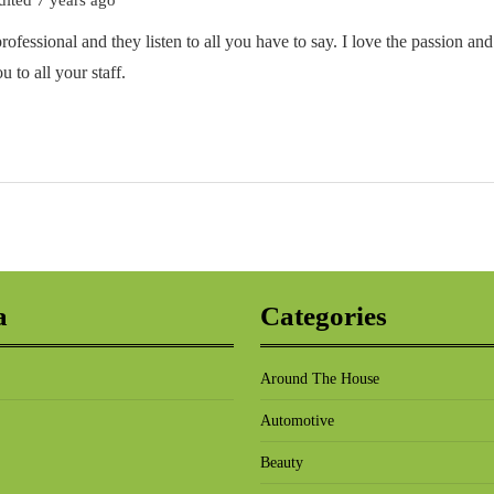
rofessional and they listen to all you have to say. I love the passion and
to all your staff.
a
Categories
Around The House
Automotive
Beauty