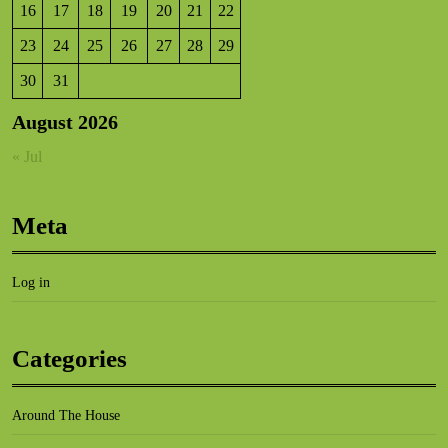
16
17
18
19
20
21
22
23
24
25
26
27
28
29
30
31
August 2026
« Jul
Meta
Log in
Categories
Around The House