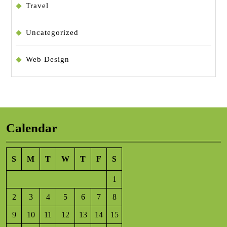
Travel
Uncategorized
Web Design
Calendar
S
M
T
W
T
F
S
1
2
3
4
5
6
7
8
9
10
11
12
13
14
15