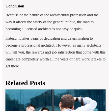
Conclusion
Because of the nature of the architectural profession and the
way it affects the safety of the general public, the road to
becoming a licensed architect is not easy or quick.
Instead, it takes years of dedication and determination to
become a professional architect. However, as many architects
will tell you, the rewards and job satisfaction that come with this
career are completely worth all the years of hard work it takes to
get there.
Related Posts