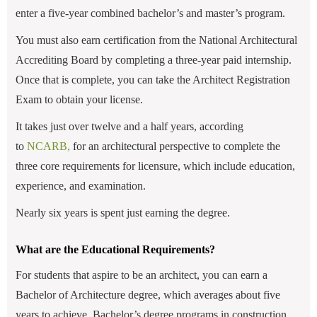
enter a five-year combined bachelor’s and master’s program.
You must also earn certification from the National Architectural
Accrediting Board by completing a three-year paid internship.
Once that is complete, you can take the Architect Registration
Exam to obtain your license.
It takes just over twelve and a half years, according
to
NCARB,
for an architectural perspective
to complete the
three core requirements for licensure, which include education,
experience, and examination.
Nearly six years is spent just earning the degree.
What are the Educational Requirements?
For students that aspire to be an architect, you can earn a
Bachelor of Architecture degree, which averages about five
years to achieve. Bachelor’s degree programs in construction