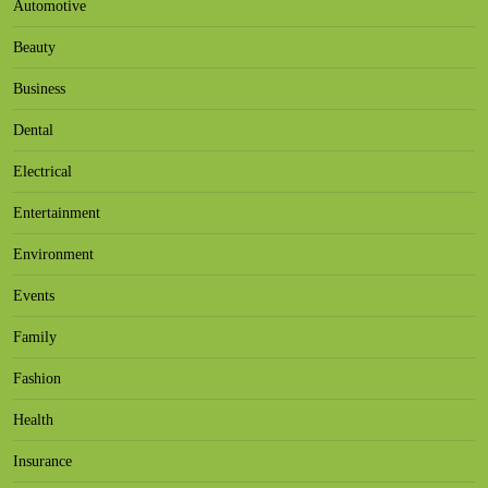
Automotive
Beauty
Business
Dental
Electrical
Entertainment
Environment
Events
Family
Fashion
Health
Insurance