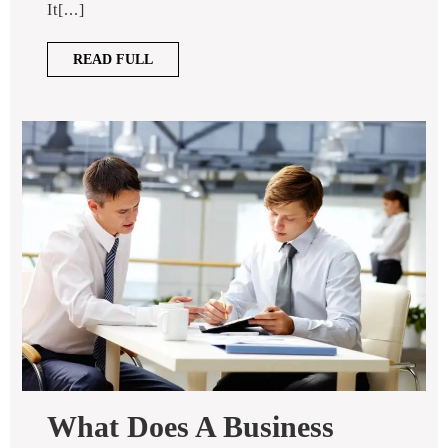
It[...]
Photographer
Give
READ
READ FULL
You?
FULL
What Does A Business