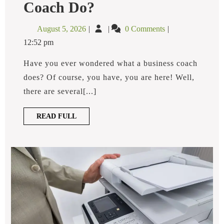
What
Coach Do?
Does
A
August
What
August 5, 2026
0 Comments
Business
5,
Does
Coach
12:52 pm
2026
A
Do?
Business
Have you ever wondered what a business coach
Coach
does? Of course, you have, you are here! Well,
Do?
there are several[...]
READ
READ FULL
FULL