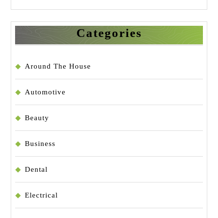
Categories
Around The House
Automotive
Beauty
Business
Dental
Electrical