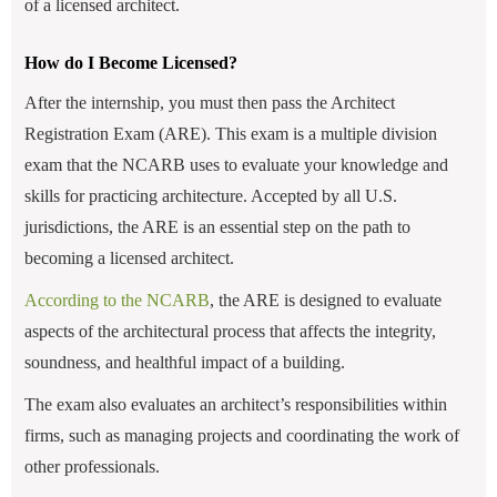
of a licensed architect.
How do I Become Licensed?
After the internship, you must then pass the Architect
Registration Exam (ARE). This exam is a multiple division
exam that the NCARB uses to evaluate your knowledge and
skills for practicing architecture. Accepted by all U.S.
jurisdictions, the ARE is an essential step on the path to
becoming a licensed architect.
According to the NCARB
, the ARE is designed to evaluate
aspects of the architectural process that affects the integrity,
soundness, and healthful impact of a building.
The exam also evaluates an architect’s responsibilities within
firms, such as managing projects and coordinating the work of
other professionals.