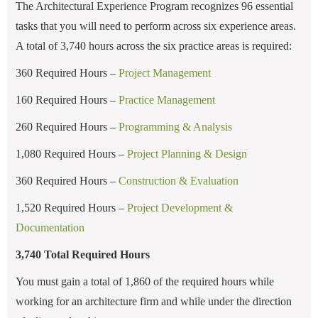
The Architectural Experience Program recognizes 96 essential
tasks that you will need to perform across six experience areas.
A total of 3,740 hours across the six practice areas is required:
360 Required Hours –
Project Management
160 Required Hours –
Practice Management
260 Required Hours –
Programming & Analysis
1,080 Required Hours –
Project Planning & Design
360 Required Hours –
Construction & Evaluation
1,520 Required Hours –
Project Development &
Documentation
3,740 Total Required Hours
You must gain a total of 1,860 of the required hours while
working for an architecture firm and while under the direction