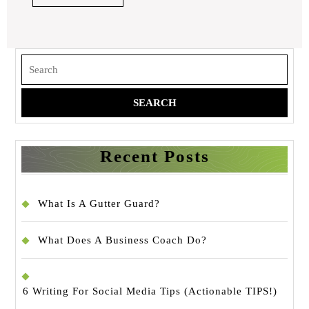
Make
FULL
Sense
Search
for:
Recent Posts
What Is A Gutter Guard?
What Does A Business Coach Do?
6 Writing For Social Media Tips (Actionable TIPS!)