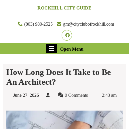
Skip
ROCKHILL CITY GUIDE
to
content
Skip
(803) 980-2525
gm@cityclubofrockhill.com
to
Facebook
content
Open
Open Menu
Menu
How Long Does It Take to Be
An Architect?
June
June 27, 2026
0 Comments
2:43 am
27,
2026