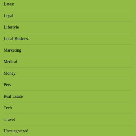
Latest
Legal
Lifestyle
Local Business
Marketing
Medical
Money
Pets
Real Estate
Tech
Travel
Uncategorized