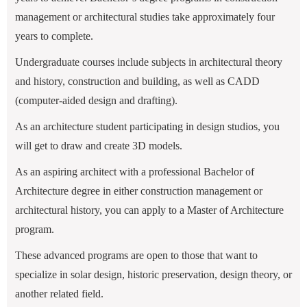
management or architectural studies take approximately four
years to complete.
Undergraduate courses include subjects in architectural theory
and history, construction and building, as well as CADD
(computer-aided design and drafting).
As an architecture student participating in design studios, you
will get to draw and create 3D models.
As an aspiring architect with a professional Bachelor of
Architecture degree in either construction management or
architectural history, you can apply to a Master of Architecture
program.
These advanced programs are open to those that want to
specialize in solar design, historic preservation, design theory, or
another related field.