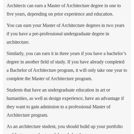
Architects can earn a Master of Architecture degree in one to
five years, depending on prior experience and education.
You can earn your Master of Architecture degrees in two years
if you have a pre-professional undergraduate degree in
architecture.
Similarly, you can earn it in three years if you have a bachelor’s
degree in another field of study. If you have already completed
a Bachelor of Architecture program, it will only take one year to
complete the Master of Architecture program.
Students that have an undergraduate education in art or
humanities, as well as design experience, have an advantage if
they want to gain admission to a professional Master of
Architecture program.
As an architecture student, you should build up your portfolio