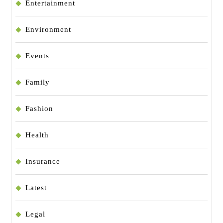
Entertainment
Environment
Events
Family
Fashion
Health
Insurance
Latest
Legal