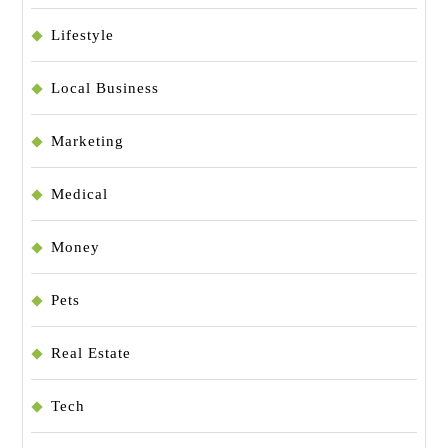
Lifestyle
Local Business
Marketing
Medical
Money
Pets
Real Estate
Tech