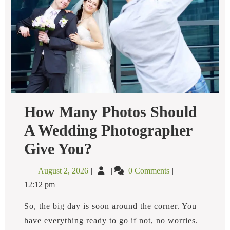
How Many Photos Should
A Wedding Photographer
How
Give You?
Many
Photos
August
How
August 2, 2026
0 Comments
Should
2,
Many
A
12:12 pm
2026
Photos
Wedding
Photographer
Should
So, the big day is soon around the corner. You
Give
A
have everything ready to go if not, no worries.
You?
Wedding