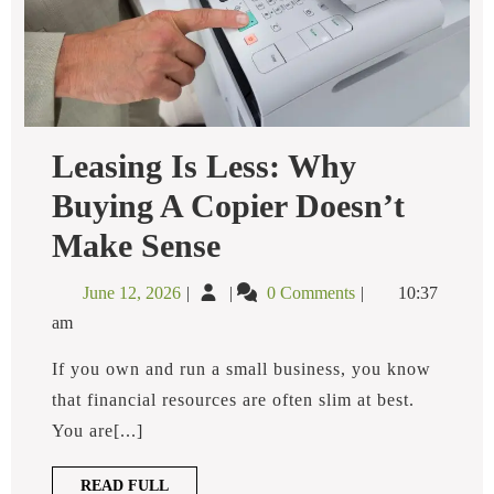
Leasing Is Less: Why
Buying A Copier Doesn’t
Leasing
Make Sense
Is
Less:
June
Leasing
June 12, 2026
0 Comments
10:37
Why
12,
Is
Buying
am
2026
Less:
A
Copier
Why
If you own and run a small business, you know
Doesn’t
Buying
that financial resources are often slim at best.
Make
a
Sense
You are[...]
Copier
Doesn’t
READ
READ FULL