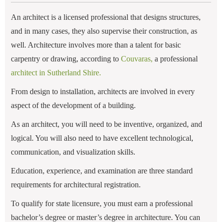
An architect is a licensed professional that designs structures,
and in many cases, they also supervise their construction, as
well. Architecture involves more than a talent for basic
carpentry or drawing, according to
Couvaras,
a professional
architect in Sutherland Shire.
From design to installation, architects are involved in every
aspect of the development of a building.
As an architect, you will need to be inventive, organized, and
logical. You will also need to have excellent technological,
communication, and visualization skills.
Education, experience, and examination are three standard
requirements for architectural registration.
To qualify for state licensure, you must earn a professional
bachelor’s degree or master’s degree in architecture. You can