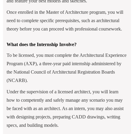
and feature your best models and sketches.
Once enrolled in the Master of Architecture program, you will
need to complete specific prerequisites, such as architectural
theory before you can proceed with professional coursework.
What does the Internship Involve?
To be licensed, you must complete the Architectural Experience
Program (AXP), a three-year paid internship administered by
the National Council of Architectural Registration Boards
(NCARB).
Under the supervision of a licensed architect, you will learn
how to competently and safely manage any scenario you may
be faced with as an architect. As an intern, you may also assist
with designing projects, preparing CADD drawings, writing
specs, and building models.