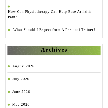
How Can Physiotherapy Can Help Ease Arthritis
Pain?
What Should I Expect from A Personal Trainer?
Archives
August 2026
July 2026
June 2026
May 2026