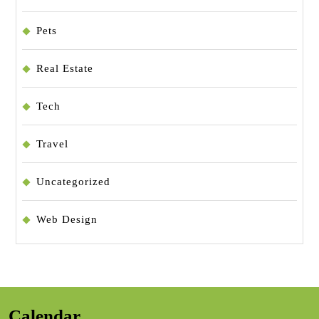
Pets
Real Estate
Tech
Travel
Uncategorized
Web Design
Calendar