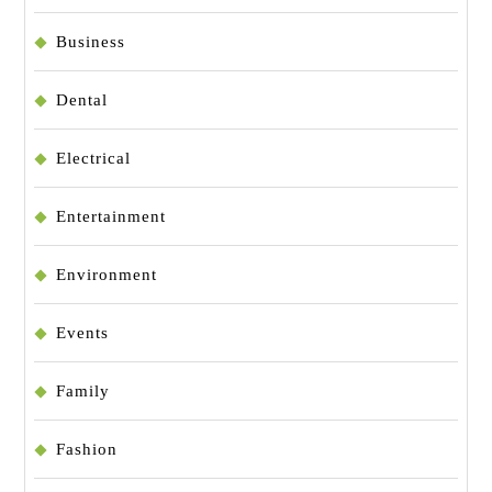
Business
Dental
Electrical
Entertainment
Environment
Events
Family
Fashion