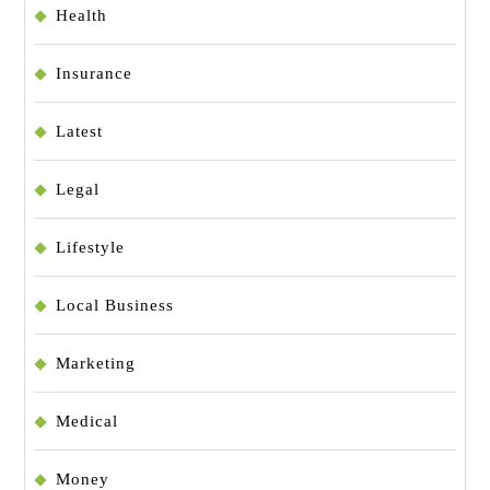
Health
Insurance
Latest
Legal
Lifestyle
Local Business
Marketing
Medical
Money