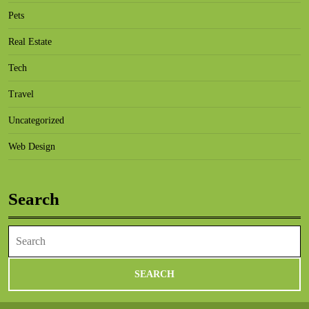
Pets
Real Estate
Tech
Travel
Uncategorized
Web Design
Search
Search
for: