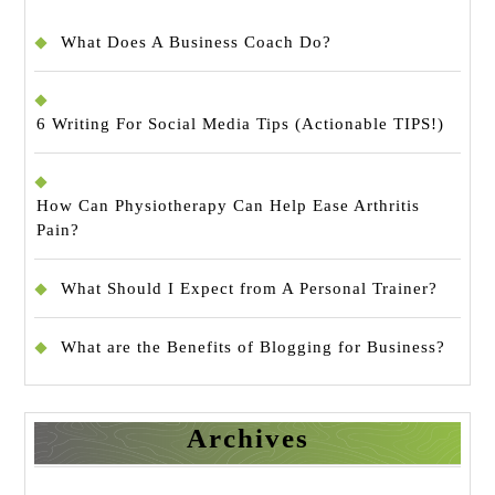
What Does A Business Coach Do?
6 Writing For Social Media Tips (Actionable TIPS!)
How Can Physiotherapy Can Help Ease Arthritis
Pain?
What Should I Expect from A Personal Trainer?
What are the Benefits of Blogging for Business?
Archives