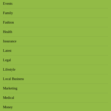
Events
Family
Fashion
Health
Insurance
Latest
Legal
Lifestyle
Local Business
Marketing
Medical
Money