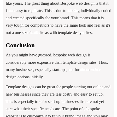
like yours. The great thing about Bespoke web design is that it
is not easy to replicate. This is due to it being individually coded
and created specifically for your brand. This means that it is
very tough for competitors to have the same look and feel as it’s
not a one size fit all site as with template design sites.
Conclusion
As you might have guessed, bespoke web design is
considerably more expensive than template design sites. Thus,
many businesses, especially start-ups, opt for the template
design options initially.
Template designs can be great for people starting out online and
new businesses since they are less costly and easy to set up.
This is especially true for start-up businesses that are not yet
sure what their specific needs are. The point of a bespoke
website is to customize it to fit your brand image and you may