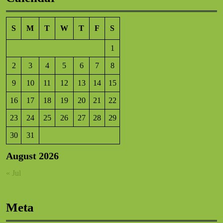
S
M
T
W
T
F
S
1
2
3
4
5
6
7
8
9
10
11
12
13
14
15
16
17
18
19
20
21
22
23
24
25
26
27
28
29
30
31
August 2026
« Jul
Meta