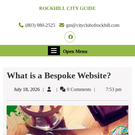
Skip
ROCKHILL CITY GUIDE
to
content
Skip
(803) 980-2525
gm@cityclubofrockhill.com
to
Facebook
content
Open
Open Menu
Menu
What is a Bespoke Website?
July
July 18, 2026
0 Comments
7:53 pm
18,
2026