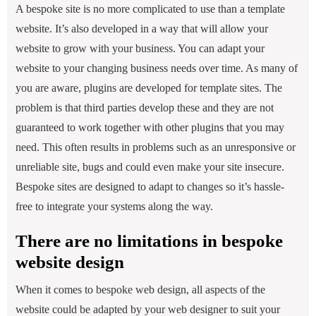
A bespoke site is no more complicated to use than a template
website. It’s also developed in a way that will allow your
website to grow with your business. You can adapt your
website to your changing business needs over time. As many of
you are aware, plugins are developed for template sites. The
problem is that third parties develop these and they are not
guaranteed to work together with other plugins that you may
need. This often results in problems such as an unresponsive or
unreliable site, bugs and could even make your site insecure.
Bespoke sites are designed to adapt to changes so it’s hassle-
free to integrate your systems along the way.
There are no limitations in bespoke
website design
When it comes to bespoke web design, all aspects of the
website could be adapted by your web designer to suit your