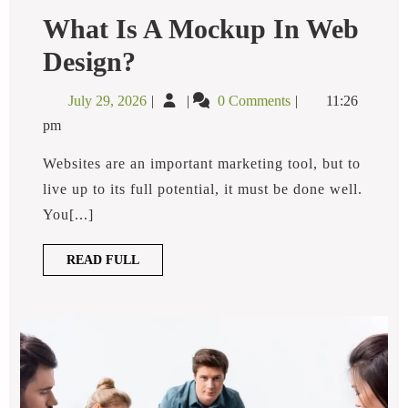
What Is A Mockup In Web
What
Design?
Is
A
July
What
July 29, 2026
0 Comments
11:26
Mockup
29,
is
In
pm
2026
a
Web
Design?
Mockup
Websites are an important marketing tool, but to
in
live up to its full potential, it must be done well.
Web
You[...]
Design?
READ
READ FULL
FULL