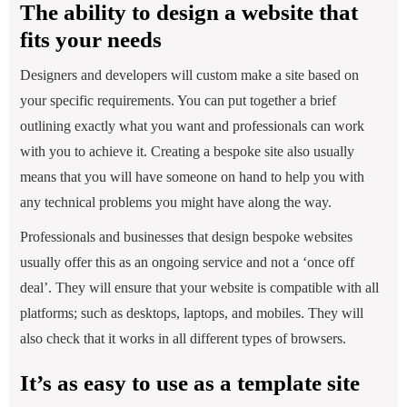
The ability to design a website that
fits your needs
Designers and developers will custom make a site based on
your specific requirements. You can put together a brief
outlining exactly what you want and professionals can work
with you to achieve it. Creating a bespoke site also usually
means that you will have someone on hand to help you with
any technical problems you might have along the way.
Professionals and businesses that design bespoke websites
usually offer this as an ongoing service and not a ‘once off
deal’. They will ensure that your website is compatible with all
platforms; such as desktops, laptops, and mobiles. They will
also check that it works in all different types of browsers.
It’s as easy to use as a template site