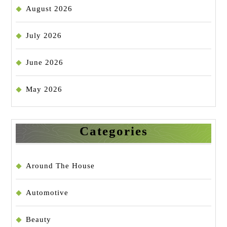
August 2026
July 2026
June 2026
May 2026
Categories
Around The House
Automotive
Beauty