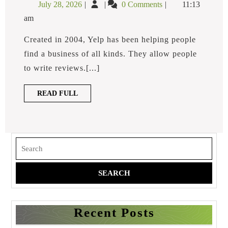
July
How
July 28, 2026
0 Comments
11:13
To
28,
to
A
am
2026
Respond
Negative
Yelp
to
Created in 2004, Yelp has been helping people
Review?
a
find a business of all kinds. They allow people
Negative
to write reviews.[...]
Yelp
Review?
READ
READ FULL
FULL
Search
for:
Recent Posts