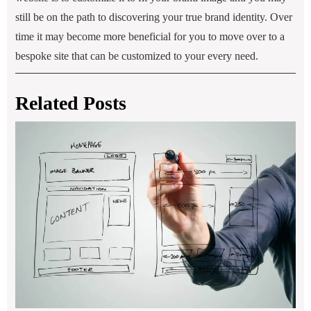
still be on the path to discovering your true brand identity. Over
time it may become more beneficial for you to move over to a
bespoke site that can be customized to your every need.
Related Posts