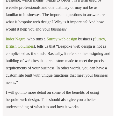
Bespoke, which means “Made to Order”, is a term used by
website professionals and one that may or may not be as
familiar to businesses. The important questions to answer are
what is bespoke web design? Why is it important? And how
would it help you and your business?
Inder Nagra
, who runs a
Surrey web design
business (
Surrey,
British Columbia
), tells us that “Bespoke web design is not as
complicated as it sounds. Basically, it refers to the designing and
building of websites that are custom made to meet the precise
requirements of your business. In other words, you can have a
custom site built with unique functions that meet your business
needs.”
I will go into more detail on some of the benefits of using
bespoke web design. This should also give you a better
understanding of what it is and how it works.