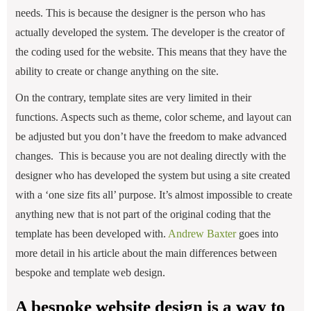
needs. This is because the designer is the person who has
actually developed the system. The developer is the creator of
the coding used for the website. This means that they have the
ability to create or change anything on the site.
On the contrary, template sites are very limited in their
functions. Aspects such as theme, color scheme, and layout can
be adjusted but you don’t have the freedom to make advanced
changes. This is because you are not dealing directly with the
designer who has developed the system but using a site created
with a ‘one size fits all’ purpose. It’s almost impossible to create
anything new that is not part of the original coding that the
template has been developed with.
Andrew Baxter
goes into
more detail in his article about the main differences between
bespoke and template web design.
A bespoke website design is a way to