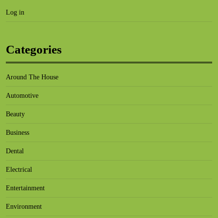
Log in
Categories
Around The House
Automotive
Beauty
Business
Dental
Electrical
Entertainment
Environment