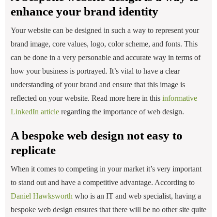
enhance your brand identity
Your website can be designed in such a way to represent your
brand image, core values, logo, color scheme, and fonts. This
can be done in a very personable and accurate way in terms of
how your business is portrayed. It’s vital to have a clear
understanding of your brand and ensure that this image is
reflected on your website. Read more here in this
informative
LinkedIn article
regarding the importance of web design.
A bespoke web design not easy to
replicate
When it comes to competing in your market it’s very important
to stand out and have a competitive advantage. According to
Daniel Hawksworth
who is an IT and web specialist, having a
bespoke web design ensures that there will be no other site quite