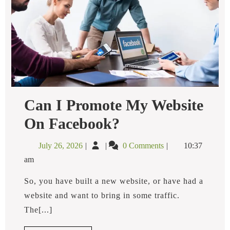
Can I Promote My Website
Can
On Facebook?
I
Promote
July
Can
July 26, 2026
0 Comments
10:37
My
26,
I
Website
am
2026
Promote
On
Facebook?
My
So, you have built a new website, or have had a
Website
website and want to bring in some traffic.
on
The[...]
Facebook?