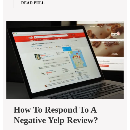
READ
READ FULL
FULL
How To Respond To A
How
Negative Yelp Review?
To
Respond