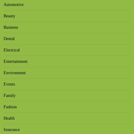
Automotive
Beauty
Business
Dental
Electrical
Entertainment
Environment
Events
Family
Fashion
Health
Insurance