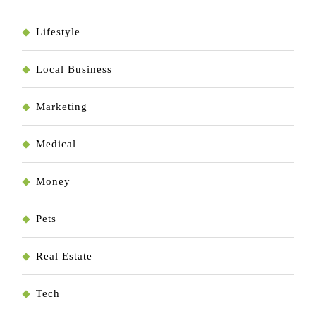
Lifestyle
Local Business
Marketing
Medical
Money
Pets
Real Estate
Tech