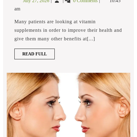
July 27, 2026
0 Comments
10:45
B12
27,
is
Injection?
am
2026
a
B12
Many patients are looking at vitamin
Injection?
supplements in order to improve their health and
give them many other benefits at[...]
READ
READ FULL
FULL