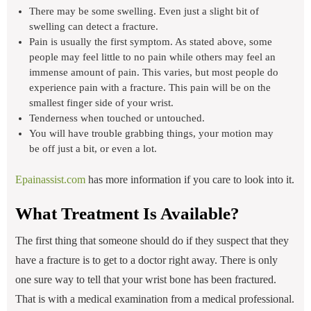
There may be some swelling. Even just a slight bit of
swelling can detect a fracture.
Pain is usually the first symptom. As stated above, some
people may feel little to no pain while others may feel an
immense amount of pain. This varies, but most people do
experience pain with a fracture. This pain will be on the
smallest finger side of your wrist.
Tenderness when touched or untouched.
You will have trouble grabbing things, your motion may
be off just a bit, or even a lot.
Epainassist.com
has more information if you care to look into it.
What Treatment Is Available?
The first thing that someone should do if they suspect that they
have a fracture is to get to a doctor right away. There is only
one sure way to tell that your wrist bone has been fractured.
That is with a medical examination from a medical professional.