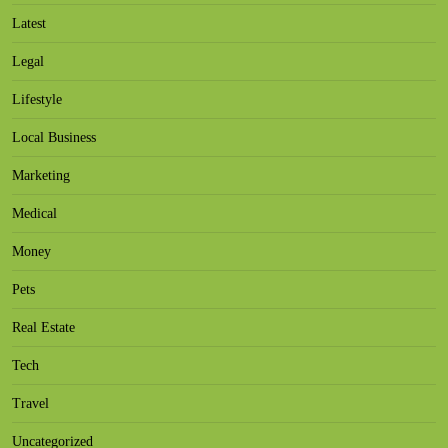
Latest
Legal
Lifestyle
Local Business
Marketing
Medical
Money
Pets
Real Estate
Tech
Travel
Uncategorized