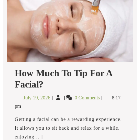
How Much To Tip For A
How
Facial?
Much
To
July
How
July 19, 2026
0 Comments
8:17
Tip
19,
Much
For
pm
2026
to
A
Facial?
Tip
Getting a facial can be a rewarding experience.
for
It allows you to sit back and relax for a while,
a
enjoying[...]