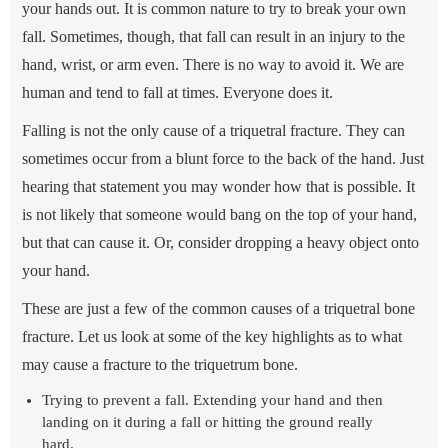
your hands out. It is common nature to try to break your own
fall. Sometimes, though, that fall can result in an injury to the
hand, wrist, or arm even. There is no way to avoid it. We are
human and tend to fall at times. Everyone does it.
Falling is not the only cause of a triquetral fracture. They can
sometimes occur from a blunt force to the back of the hand. Just
hearing that statement you may wonder how that is possible. It
is not likely that someone would bang on the top of your hand,
but that can cause it. Or, consider dropping a heavy object onto
your hand.
These are just a few of the common causes of a triquetral bone
fracture. Let us look at some of the key highlights as to what
may cause a fracture to the triquetrum bone.
Trying to prevent a fall. Extending your hand and then
landing on it during a fall or hitting the ground really
hard.