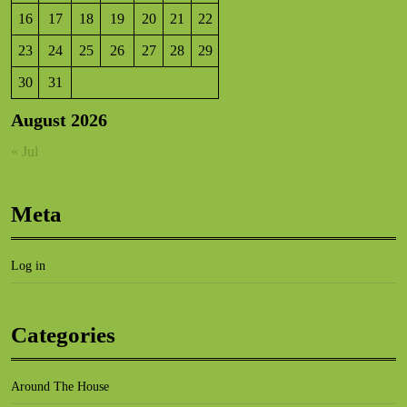
16
17
18
19
20
21
22
23
24
25
26
27
28
29
30
31
August 2026
« Jul
Meta
Log in
Categories
Around The House