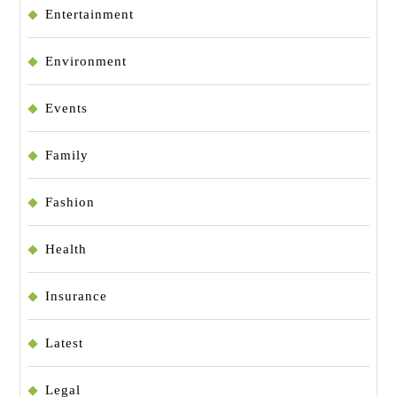
Entertainment
Environment
Events
Family
Fashion
Health
Insurance
Latest
Legal