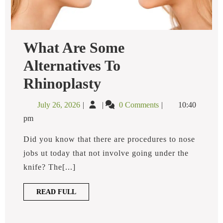
What Are Some
Alternatives To
What
Rhinoplasty
Are
Some
July
What
July 26, 2026
0 Comments
10:40
Alternatives
26,
Are
To
pm
2026
Some
Rhinoplasty
Alternatives
Did you know that there are procedures to nose
To
jobs ut today that not involve going under the
Rhinoplasty
knife? The[...]
READ
READ FULL
FULL