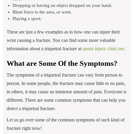
Dropping or having an object dropped on your hand.
Blunt force to the area, or wrist.
Playing a sport.
These are just a few examples as to how one can injure their
wrist causing a fracture. You can find some more valuable
information about a triquetral fracture at
sports injury clinic.net.
What are Some Of the Symptoms?
The symptoms of a triquetral fracture can vary from person to
person. In some people, the fracture may cause little to no pain,
in others, it may cause an immense amount of pain. Everyone is
different. There are some common symptoms that can help you
detect a triquetral fracture.
Let us go over some of the common symptoms of such kind of
fracture right now!