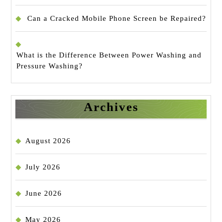
Can a Cracked Mobile Phone Screen be Repaired?
What is the Difference Between Power Washing and
Pressure Washing?
Archives
August 2026
July 2026
June 2026
May 2026