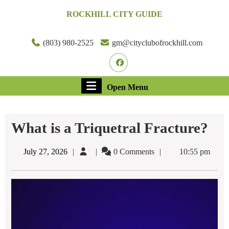
Skip
ROCKHILL CITY GUIDE
to
content
Skip
(803) 980-2525
gm@cityclubofrockhill.com
to
Facebook
content
Open
Open Menu
Menu
What is a Triquetral Fracture?
July
July 27, 2026
0 Comments
10:55 pm
27,
2026