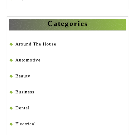
Categories
Around The House
Automotive
Beauty
Business
Dental
Electrical