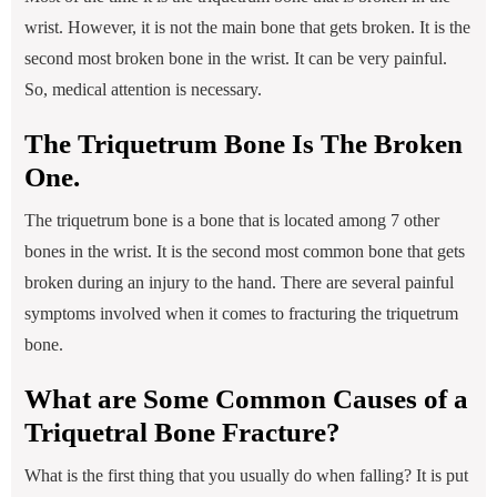
wrist. However, it is not the main bone that gets broken. It is the
second most broken bone in the wrist. It can be very painful.
So, medical attention is necessary.
The Triquetrum Bone Is The Broken
One.
The triquetrum bone is a bone that is located among 7 other
bones in the wrist. It is the second most common bone that gets
broken during an injury to the hand. There are several painful
symptoms involved when it comes to fracturing the triquetrum
bone.
What are Some Common Causes of a
Triquetral Bone Fracture?
What is the first thing that you usually do when falling? It is put