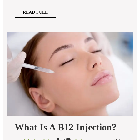
Facial?
READ
READ FULL
FULL
What
What Is A B12 Injection?
Is
A
July
What