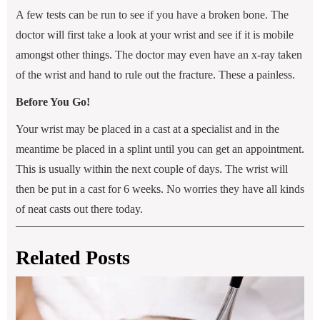
A few tests can be run to see if you have a broken bone. The
doctor will first take a look at your wrist and see if it is mobile
amongst other things. The doctor may even have an x-ray taken
of the wrist and hand to rule out the fracture. These a painless.
Before You Go!
Your wrist may be placed in a cast at a specialist and in the
meantime be placed in a splint until you can get an appointment.
This is usually within the next couple of days. The wrist will
then be put in a cast for 6 weeks. No worries they have all kinds
of neat casts out there today.
Related Posts