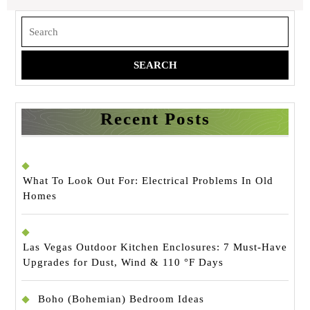
Search
for:
Recent Posts
What To Look Out For: Electrical Problems In Old
Homes
Las Vegas Outdoor Kitchen Enclosures: 7 Must-Have
Upgrades for Dust, Wind & 110 °F Days
Boho (Bohemian) Bedroom Ideas