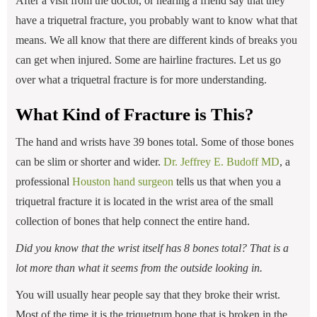
After a visit from the doctor, or hearing a friend say that they
have a triquetral fracture, you probably want to know what that
means. We all know that there are different kinds of breaks you
can get when injured. Some are hairline fractures. Let us go
over what a triquetral fracture is for more understanding.
What Kind of Fracture is This?
The hand and wrists have 39 bones total. Some of those bones
can be slim or shorter and wider.
Dr. Jeffrey E. Budoff MD
, a
professional
Houston hand surgeon
tells us that when you a
triquetral fracture it is located in the wrist area of the small
collection of bones that help connect the entire hand.
Did you know that the wrist itself has 8 bones total? That is a
lot more than what it seems from the outside looking in.
You will usually hear people say that they broke their wrist.
Most of the time it is the triquetrum bone that is broken in the