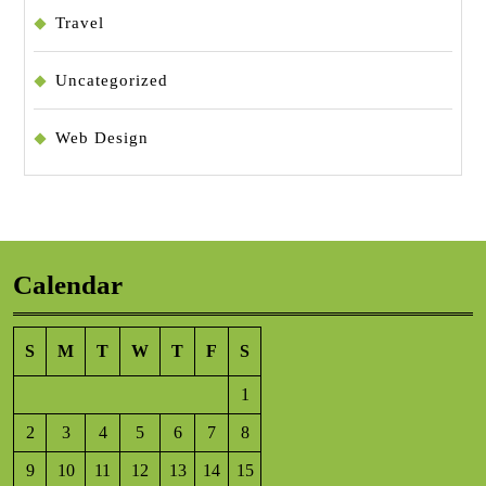
Travel
Uncategorized
Web Design
Calendar
S
M
T
W
T
F
S
1
2
3
4
5
6
7
8
9
10
11
12
13
14
15