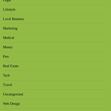
Legal
Lifestyle
Local Business
Marketing
Medical
Money
Pets
Real Estate
Tech
Travel
Uncategorized
Web Design