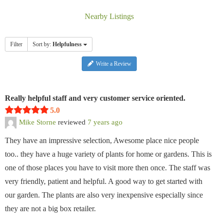
Nearby Listings
Filter
Sort by:
Helpfulness
Write a Review
Really helpful staff and very customer service oriented.
5.0
Mike Storne
reviewed
7 years ago
They have an impressive selection, Awesome place nice people
too.. they have a huge variety of plants for home or gardens. This is
one of those places you have to visit more then once. The staff was
very friendly, patient and helpful. A good way to get started with
our garden. The plants are also very inexpensive especially since
they are not a big box retailer.