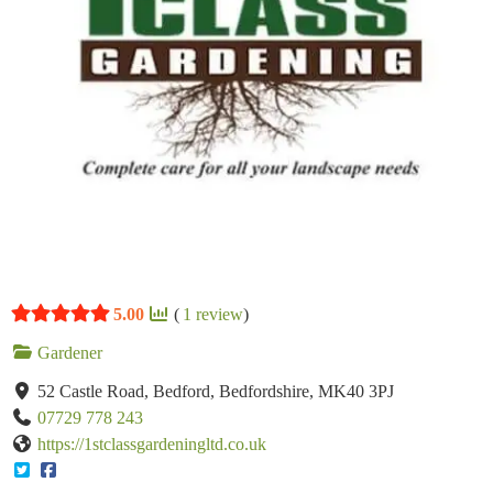
5.00
(
1
review
)
Gardener
52 Castle Road, Bedford, Bedfordshire, MK40 3PJ
07729 778 243
https://1stclassgardeningltd.co.uk