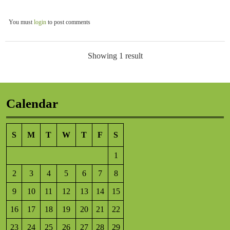
You must
login
to post comments
Showing 1 result
Calendar
S
M
T
W
T
F
S
1
2
3
4
5
6
7
8
9
10
11
12
13
14
15
16
17
18
19
20
21
22
23
24
25
26
27
28
29