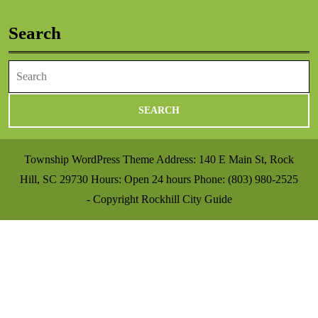
Search
Search
for:
Township WordPress Theme
Address: 140 E Main St, Rock
Hill, SC 29730 Hours: Open 24 hours Phone: (803) 980-2525
- Copyright Rockhill City Guide