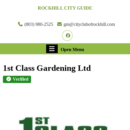
Skip
ROCKHILL CITY GUIDE
to
content
Skip
(803) 980-2525
gm@cityclubofrockhill.com
to
Facebook
content
Open
Open Menu
Menu
1st Class Gardening Ltd
Verified