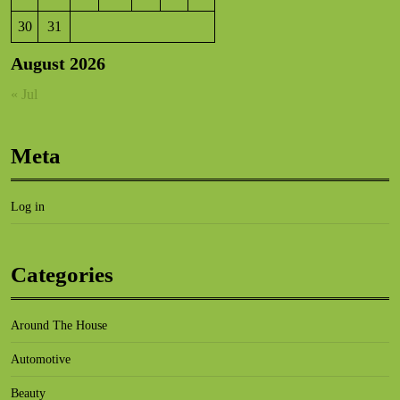
30
31
August 2026
« Jul
Meta
Log in
Categories
Around The House
Automotive
Beauty