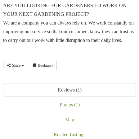
ARE YOU LOOKING FOR GARDENERS TO WORK ON
YOUR NEXT GARDENING PROJECT?
We are a company you can always rely on. We work constantly on
improving our service so that our customers know they can trust us
to carry out our work with little disruption to their daily lives.
Share
Bookmark
Reviews (1)
Photos (1)
Map
Related Listings