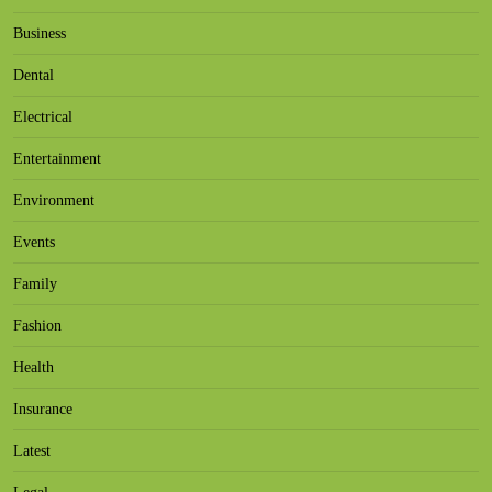
Business
Dental
Electrical
Entertainment
Environment
Events
Family
Fashion
Health
Insurance
Latest