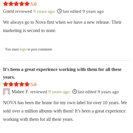
5.0
Guest
reviewed
9 years ago
last edited 9 years ago
We always go to Nova first when we have a new release. Their
marketing is second to none.
You must
login
to post comments
It's been a great experience working with them for all these
years.
5.0
Mabee F.
reviewed
9 years ago
last edited 9 years ago
NOVA has been the home for my own label for over 10 years. We
sold over a million albums with them! It’s been a great experience
working with them for all these years.