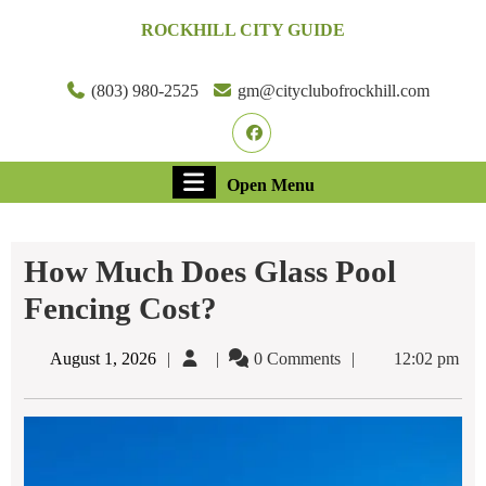
Skip
ROCKHILL CITY GUIDE
to
content
Skip
(803) 980-2525
gm@cityclubofrockhill.com
to
Facebook
content
Open
Open Menu
Menu
How Much Does Glass Pool
Fencing Cost?
August
August 1, 2026
0 Comments
12:02 pm
1,
2026