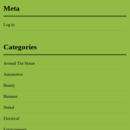
Meta
Log in
Categories
Around The House
Automotive
Beauty
Business
Dental
Electrical
Entertainment