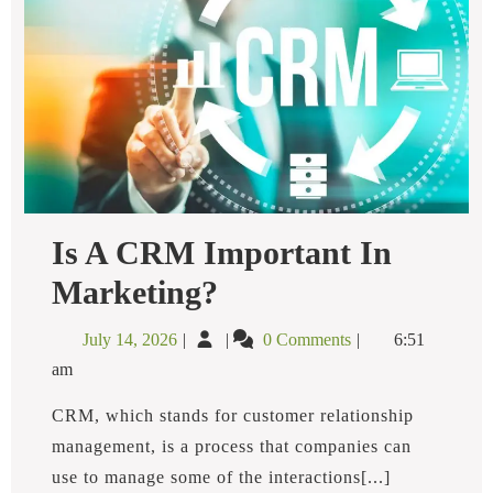
Is A CRM Important In
Is
Marketing?
A
CRM
July
Is
July 14, 2026
0 Comments
6:51
Important
14,
a
In
am
2026
CRM
Marketing?
Important
CRM, which stands for customer relationship
In
management, is a process that companies can
Marketing?
use to manage some of the interactions[...]