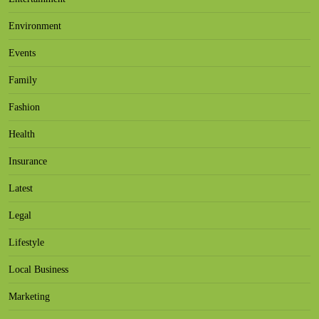
Environment
Events
Family
Fashion
Health
Insurance
Latest
Legal
Lifestyle
Local Business
Marketing