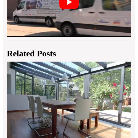
Related Posts