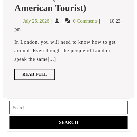
What
American Tourist)
Is
A
July
What
July 25, 2026
0 Comments
10:23
Minicab
25,
is
In
pm
2026
a
London?
(for
Minicab
In London, you will need to know how to get
The
in
around. Even though the people of London
American
London?
Tourist)
speak the same[...]
(for
the
READ
READ FULL
American
FULL
Tourist)
Search
for: