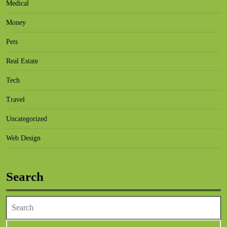
Medical
Money
Pets
Real Estate
Tech
Travel
Uncategorized
Web Design
Search
Search
for: