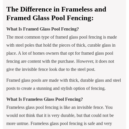
The Difference in Frameless and
Framed Glass Pool Fencing:
What Is Framed Glass Pool Fencing?
The most common type of framed glass pool fencing is made
with steel poles that hold the pieces of thick, curable glass in
place. A lot of homes owners that opt for framed glass pool
fencing are content with the purchase. However, it does not
give the invisible fence look due to the steel post.
Framed glass pools are made with thick, durable glass and steel
posts to create a stunning and stylish option of fencing.
What Is Frameless Glass Pool Fencing?
Frameless glass pool fencing is like an invisible fence. You
would not think that it is very durable, but that could not be
more untrue. Frameless glass pool fencing is safe and very