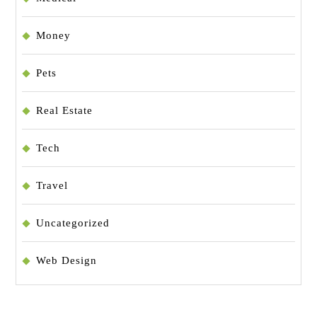
Money
Pets
Real Estate
Tech
Travel
Uncategorized
Web Design