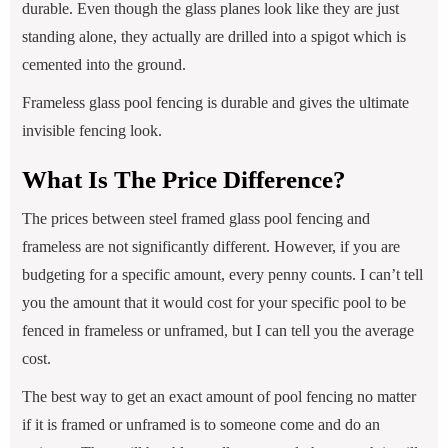
durable. Even though the glass planes look like they are just
standing alone, they actually are drilled into a spigot which is
cemented into the ground.
Frameless glass pool fencing is durable and gives the ultimate
invisible fencing look.
What Is The Price Difference?
The prices between steel framed glass pool fencing and
frameless are not significantly different. However, if you are
budgeting for a specific amount, every penny counts. I can’t tell
you the amount that it would cost for your specific pool to be
fenced in frameless or unframed, but I can tell you the average
cost.
The best way to get an exact amount of pool fencing no matter
if it is framed or unframed is to someone come and do an