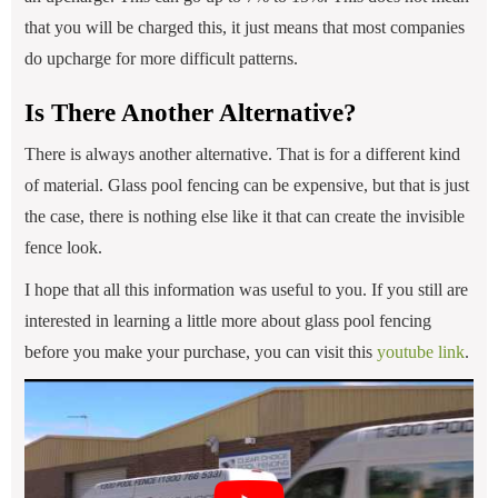
that you will be charged this, it just means that most companies
do upcharge for more difficult patterns.
Is There Another Alternative?
There is always another alternative. That is for a different kind
of material. Glass pool fencing can be expensive, but that is just
the case, there is nothing else like it that can create the invisible
fence look.
I hope that all this information was useful to you. If you still are
interested in learning a little more about glass pool fencing
before you make your purchase, you can visit this
youtube link
.