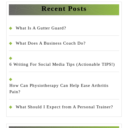
Recent Posts
What Is A Gutter Guard?
What Does A Business Coach Do?
6 Writing For Social Media Tips (Actionable TIPS!)
How Can Physiotherapy Can Help Ease Arthritis
Pain?
What Should I Expect from A Personal Trainer?