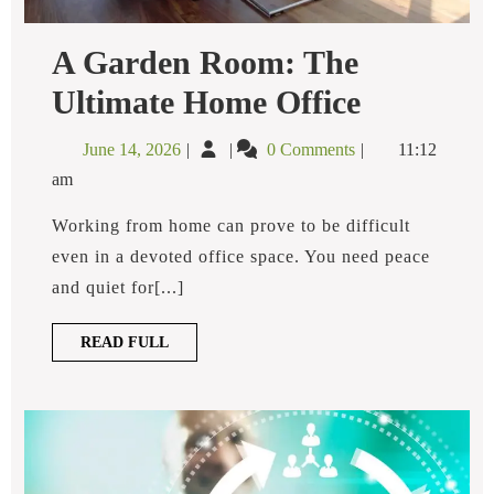
A Garden Room: The
A
Ultimate Home Office
Garden
Room:
June
A
June 14, 2026
0 Comments
11:12
The
14,
Garden
Ultimate
am
2026
Room:
Home
Office
The
Working from home can prove to be difficult
Ultimate
even in a devoted office space. You need peace
Home
and quiet for[...]
Office
READ
READ FULL
FULL