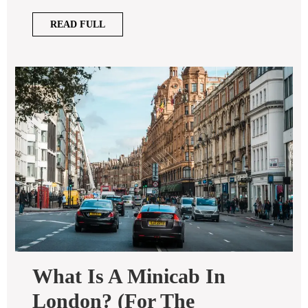
READ
READ FULL
FULL
What Is A Minicab In
London? (for The