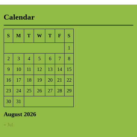
Calendar
S
M
T
W
T
F
S
1
2
3
4
5
6
7
8
9
10
11
12
13
14
15
16
17
18
19
20
21
22
23
24
25
26
27
28
29
30
31
August 2026
« Jul