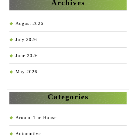
Archives
August 2026
July 2026
June 2026
May 2026
Categories
Around The House
Automotive