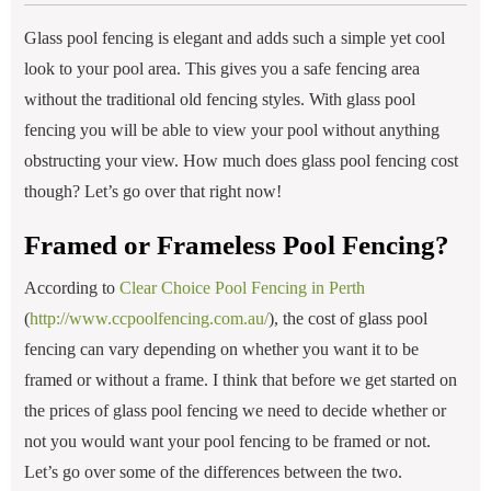
Glass pool fencing is elegant and adds such a simple yet cool
look to your pool area. This gives you a safe fencing area
without the traditional old fencing styles. With glass pool
fencing you will be able to view your pool without anything
obstructing your view. How much does glass pool fencing cost
though? Let’s go over that right now!
Framed or Frameless Pool Fencing?
According to
Clear Choice Pool Fencing in Perth
(
http://www.ccpoolfencing.com.au/
), the cost of glass pool
fencing can vary depending on whether you want it to be
framed or without a frame. I think that before we get started on
the prices of glass pool fencing we need to decide whether or
not you would want your pool fencing to be framed or not.
Let’s go over some of the differences between the two.