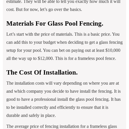
estimate. They will be able to tell you exactly how much it will
cost. But for now, let’s go over the basics.
Materials For Glass Pool Fencing.
Let’s start with the price of materials. This is a basic price. You
can add this to your budget when deciding to get a glass fencing
setup for your pool. You can bet on paying out at least $10,000
all the way up to $12,000. This is for a frameless pool fence.
The Cost Of Installation.
The installation costs will vary depending on where you are at
and which company you decide to have install the fencing. It is
good to have a professional install the glass pool fencing. It has
to be installed correctly and efficiently to ensure that it is
durable and safely in place.
The average price of fencing installation for a frameless glass