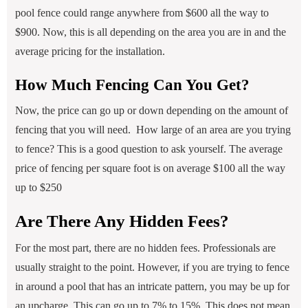
pool fence could range anywhere from $600 all the way to
$900. Now, this is all depending on the area you are in and the
average pricing for the installation.
How Much Fencing Can You Get?
Now, the price can go up or down depending on the amount of
fencing that you will need. How large of an area are you trying
to fence? This is a good question to ask yourself. The average
price of fencing per square foot is on average $100 all the way
up to $250
Are There Any Hidden Fees?
For the most part, there are no hidden fees. Professionals are
usually straight to the point. However, if you are trying to fence
in around a pool that has an intricate pattern, you may be up for
an upcharge. This can go up to 7% to 15%. This does not mean