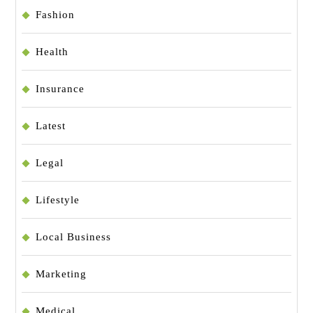
Fashion
Health
Insurance
Latest
Legal
Lifestyle
Local Business
Marketing
Medical