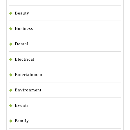
Beauty
Business
Dental
Electrical
Entertainment
Environment
Events
Family