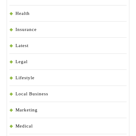
Health
Insurance
Latest
Legal
Lifestyle
Local Business
Marketing
Medical