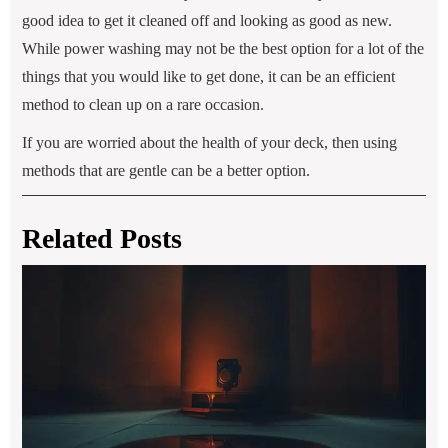
good idea to get it cleaned off and looking as good as new.
While power washing may not be the best option for a lot of the
things that you would like to get done, it can be an efficient
method to clean up on a rare occasion.
If you are worried about the health of your deck, then using
methods that are gentle can be a better option.
Related Posts