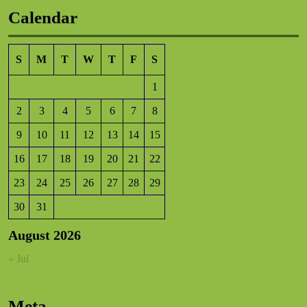
Calendar
S
M
T
W
T
F
S
1
2
3
4
5
6
7
8
9
10
11
12
13
14
15
16
17
18
19
20
21
22
23
24
25
26
27
28
29
30
31
August 2026
« Jul
Meta