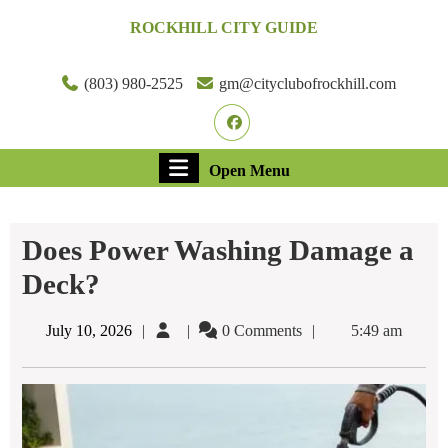
Skip
ROCKHILL CITY GUIDE
to
content
Skip
(803) 980-2525
gm@cityclubofrockhill.com
to
Facebook
content
Open
Open Menu
Menu
Does Power Washing Damage a
Deck?
July
July 10, 2026
0 Comments
5:49 am
10,
2026