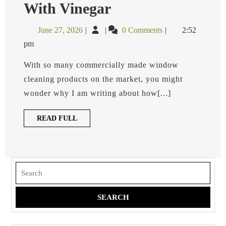
How
With Vinegar
To
Clean
June
How
June 27, 2026
0 Comments
2:52
Windows
27,
To
With
pm
2026
Clean
Vinegar
Windows
With so many commercially made window
With
cleaning products on the market, you might
Vinegar
wonder why I am writing about how[...]
READ
READ FULL
FULL
Search
for: