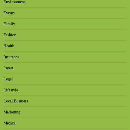
Environment
Events
Family
Fashion
Health
Insurance
Latest
Legal
Lifestyle
Local Business
Marketing
Medical