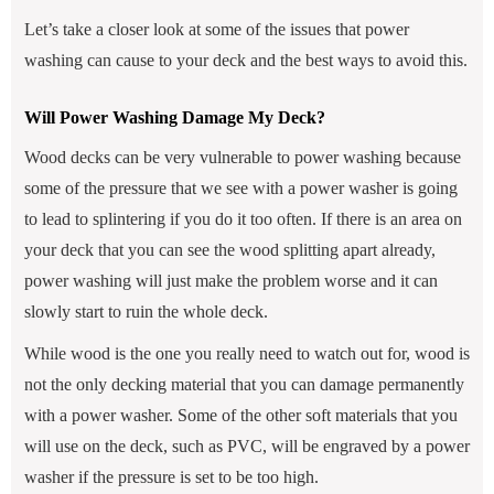
Let’s take a closer look at some of the issues that power
washing can cause to your deck and the best ways to avoid this.
Will Power Washing Damage My Deck?
Wood decks can be very vulnerable to power washing because
some of the pressure that we see with a power washer is going
to lead to splintering if you do it too often. If there is an area on
your deck that you can see the wood splitting apart already,
power washing will just make the problem worse and it can
slowly start to ruin the whole deck.
While wood is the one you really need to watch out for, wood is
not the only decking material that you can damage permanently
with a power washer. Some of the other soft materials that you
will use on the deck, such as PVC, will be engraved by a power
washer if the pressure is set to be too high.