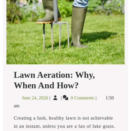
Lawn Aeration: Why,
Lawn
When And How?
Aeration:
Why,
June
Lawn
June 24, 2026
0 Comments
1:50
When
24,
Aeration:
And
am
2026
Why,
How?
When
Creating a lush, healthy lawn is not achievable
and
in an instant, unless you are a fan of fake grass.