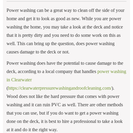
Power washing can be a great way to clean off the side of your
home and get it to look as good as new. While you are power
washing the home, you may take a look at the deck and notice
that it is pretty dirty and you need to do some work on this as
well. This can bring up the question, does power washing
causes damage to the deck or not.
Power washing does have the potential to cause damage to the
deck, according to a local company that handles
power washing
in Clearwater
(
https://clearwaterpressurewashingandroofcleaning.com/
).
Wood does not like the hard pressure that comes with power
washing and it can ruin PVC as well. There are other methods
that you can use, but if you do want to get a power washing
done on the deck, it is best to hire a professional to take a look
at it and do it the right way.