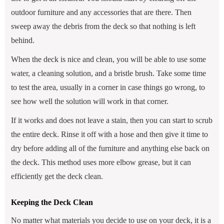
outdoor furniture and any accessories that are there. Then
sweep away the debris from the deck so that nothing is left
behind.
When the deck is nice and clean, you will be able to use some
water, a cleaning solution, and a bristle brush. Take some time
to test the area, usually in a corner in case things go wrong, to
see how well the solution will work in that corner.
If it works and does not leave a stain, then you can start to scrub
the entire deck. Rinse it off with a hose and then give it time to
dry before adding all of the furniture and anything else back on
the deck. This method uses more elbow grease, but it can
efficiently get the deck clean.
Keeping the Deck Clean
No matter what materials you decide to use on your deck, it is a