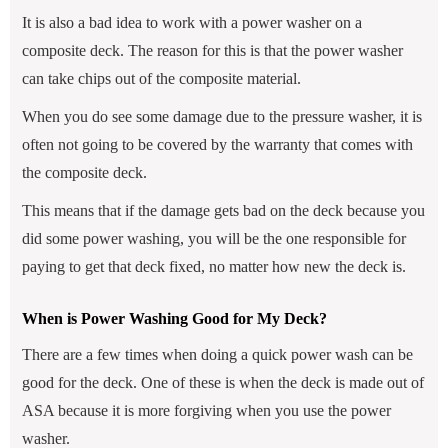
It is also a bad idea to work with a power washer on a
composite deck. The reason for this is that the power washer
can take chips out of the composite material.
When you do see some damage due to the pressure washer, it is
often not going to be covered by the warranty that comes with
the composite deck.
This means that if the damage gets bad on the deck because you
did some power washing, you will be the one responsible for
paying to get that deck fixed, no matter how new the deck is.
When is Power Washing Good for My Deck?
There are a few times when doing a quick power wash can be
good for the deck. One of these is when the deck is made out of
ASA because it is more forgiving when you use the power
washer.