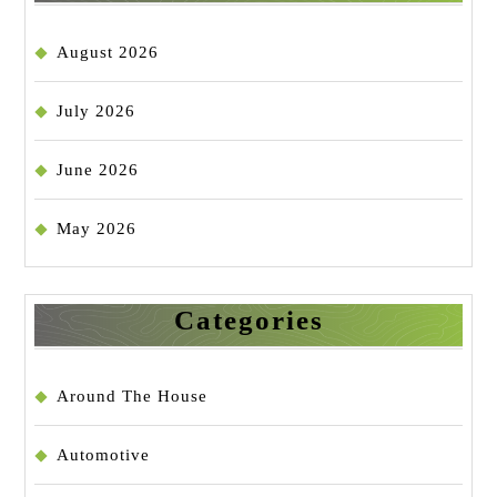
August 2026
July 2026
June 2026
May 2026
Categories
Around The House
Automotive