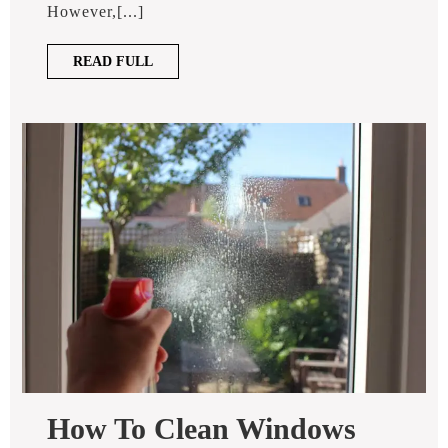
How?
However,[...]
READ
READ FULL
FULL
How To Clean Windows