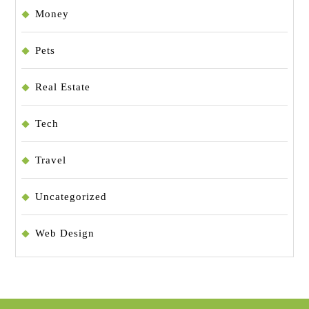
Money
Pets
Real Estate
Tech
Travel
Uncategorized
Web Design