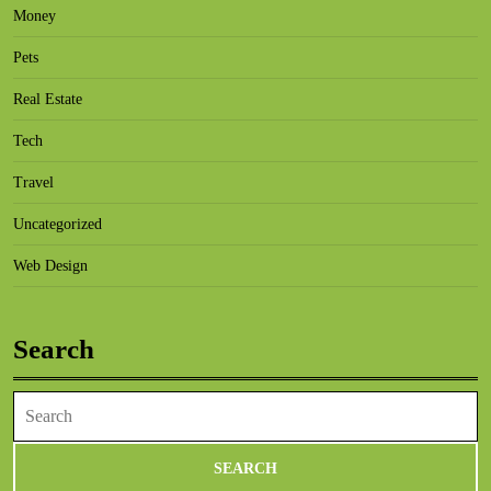
Money
Pets
Real Estate
Tech
Travel
Uncategorized
Web Design
Search
Search
for: