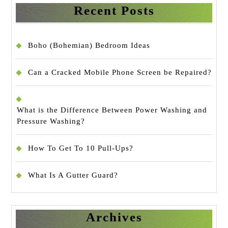
Recent Posts
Boho (Bohemian) Bedroom Ideas
Can a Cracked Mobile Phone Screen be Repaired?
What is the Difference Between Power Washing and
Pressure Washing?
How To Get To 10 Pull-Ups?
What Is A Gutter Guard?
Archives