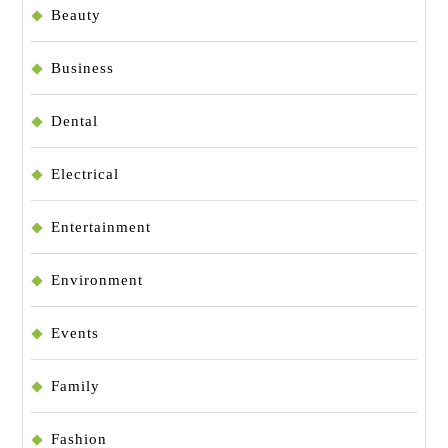
Beauty
Business
Dental
Electrical
Entertainment
Environment
Events
Family
Fashion