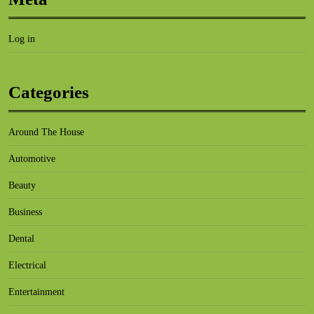
Log in
Categories
Around The House
Automotive
Beauty
Business
Dental
Electrical
Entertainment