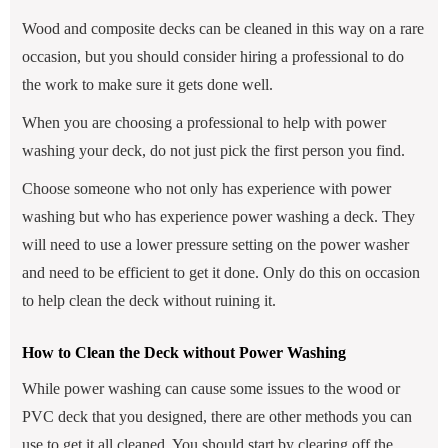
Wood and composite decks can be cleaned in this way on a rare
occasion, but you should consider hiring a professional to do
the work to make sure it gets done well.
When you are choosing a professional to help with power
washing your deck, do not just pick the first person you find.
Choose someone who not only has experience with power
washing but who has experience power washing a deck. They
will need to use a lower pressure setting on the power washer
and need to be efficient to get it done. Only do this on occasion
to help clean the deck without ruining it.
How to Clean the Deck without Power Washing
While power washing can cause some issues to the wood or
PVC deck that you designed, there are other methods you can
use to get it all cleaned. You should start by clearing off the