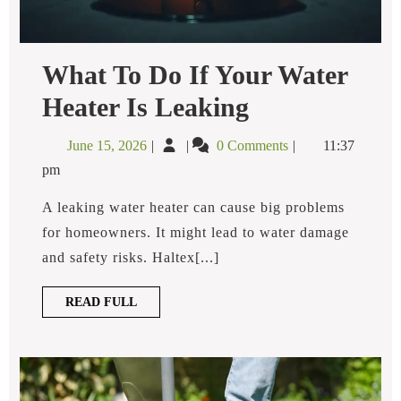
What To Do If Your Water
What
Heater Is Leaking​
To
Do
June
What
June 15, 2026
0 Comments
11:37
If
15,
To
Your
pm
2026
Do
Water
Heater
If
A leaking water heater can cause big problems
Is
Your
for homeowners. It might lead to water damage
Leaking​
Water
and safety risks. Haltex[...]
Heater
Is
READ
READ FULL
Leaking​
FULL