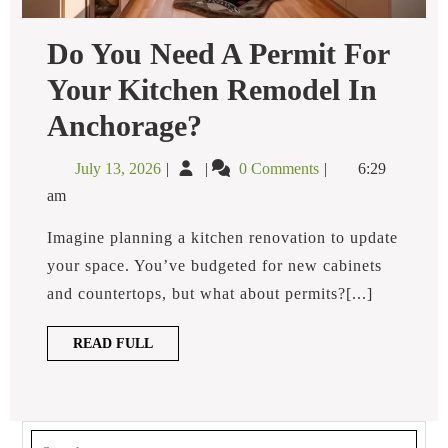
Do You Need A Permit For
Your Kitchen Remodel In
Do
Anchorage?
You
Need
July
Do
July 13, 2026
0 Comments
6:29
A
13,
You
Permit
am
2026
Need
For
Your
a
Imagine planning a kitchen renovation to update
Kitchen
Permit
your space. You’ve budgeted for new cabinets
Remodel
for
In
and countertops, but what about permits?[...]
Anchorage?
Your
Kitchen
READ
READ FULL
Remodel
FULL
in
Anchorage?
Search