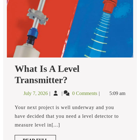
What Is A Level
What
Transmitter?
Is
A
July
What
July 7, 2026
0 Comments
5:09 am
Level
7,
is
Transmitter?
2026
a
Your next project is well underway and you
Level
have decided that you need a level detector to
Transmitter?
measure level in[...]