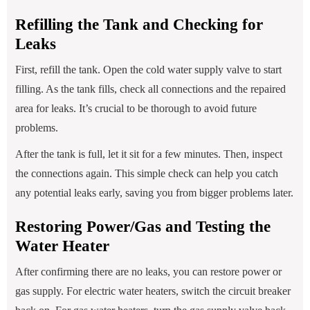
Refilling the Tank and Checking for
Leaks
First, refill the tank. Open the cold water supply valve to start
filling. As the tank fills, check all connections and the repaired
area for leaks. It’s crucial to be thorough to avoid future
problems.
After the tank is full, let it sit for a few minutes. Then, inspect
the connections again. This simple check can help you catch
any potential leaks early, saving you from bigger problems later.
Restoring Power/Gas and Testing the
Water Heater
After confirming there are no leaks, you can restore power or
gas supply. For electric water heaters, switch the circuit breaker