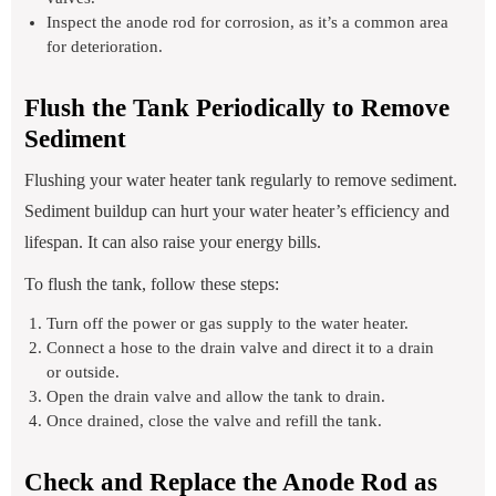
Inspect the anode rod for corrosion, as it’s a common area
for deterioration.
Flush the Tank Periodically to Remove
Sediment
Flushing your water heater tank regularly to remove sediment.
Sediment buildup can hurt your water heater’s efficiency and
lifespan. It can also raise your energy bills.
To flush the tank, follow these steps:
Turn off the power or gas supply to the water heater.
Connect a hose to the drain valve and direct it to a drain
or outside.
Open the drain valve and allow the tank to drain.
Once drained, close the valve and refill the tank.
Check and Replace the Anode Rod as