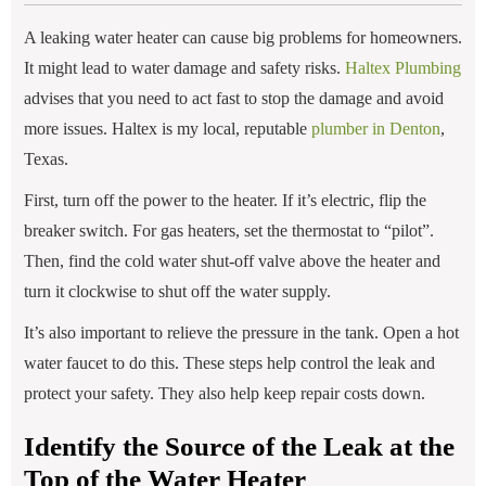
A leaking water heater can cause big problems for homeowners.
It might lead to water damage and safety risks.
Haltex Plumbing
advises that you need to act fast to stop the damage and avoid
more issues. Haltex is my local, reputable
p
lumber in Denton
,
Texas.
First, turn off the power to the heater. If it’s electric, flip the
breaker switch. For gas heaters, set the thermostat to “pilot”.
Then, find the cold water shut-off valve above the heater and
turn it clockwise to shut off the water supply.
It’s also important to relieve the pressure in the tank. Open a hot
water faucet to do this. These steps help control the leak and
protect your safety. They also help keep repair costs down.
Identify the Source of the Leak at the
Top of the Water Heater