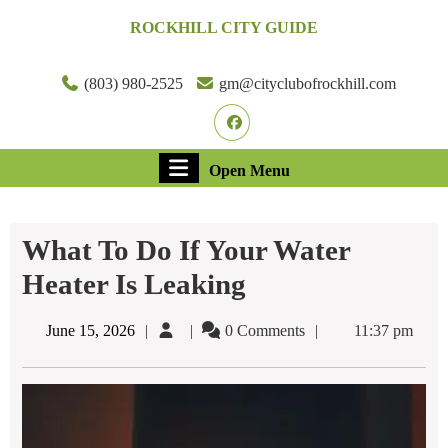
Skip
ROCKHILL CITY GUIDE
to
content
Skip
(803) 980-2525
gm@cityclubofrockhill.com
to
Facebook
content
Open
Open Menu
Menu
What To Do If Your Water
Heater Is Leaking​
June
June 15, 2026
0 Comments
11:37 pm
15,
2026