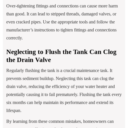
Over-tightening fittings and connections can cause more harm
than good. It can lead to stripped threads, damaged valves, or
even cracked pipes. Use the appropriate tools and follow the
manufacturer’s instructions to tighten fittings and connections
correctly.
Neglecting to Flush the Tank Can Clog
the Drain Valve
Regularly flushing the tank is a crucial maintenance task. It
prevents sediment buildup. Neglecting this task can clog the
drain valve, reducing the efficiency of your water heater and
potentially causing it to fail prematurely. Flushing the tank every
six months can help maintain its performance and extend its
lifespan.
By learning from these common mistakes, homeowners can