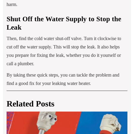
harm.
Shut Off the Water Supply to Stop the
Leak
Then, find the cold water shut-off valve. Turn it clockwise to
cut off the water supply. This will stop the leak. It also helps
you prepare for fixing the leak, whether you do it yourself or
call a plumber.
By taking these quick steps, you can tackle the problem and
find a good fix for your leaking water heater.
Related Posts