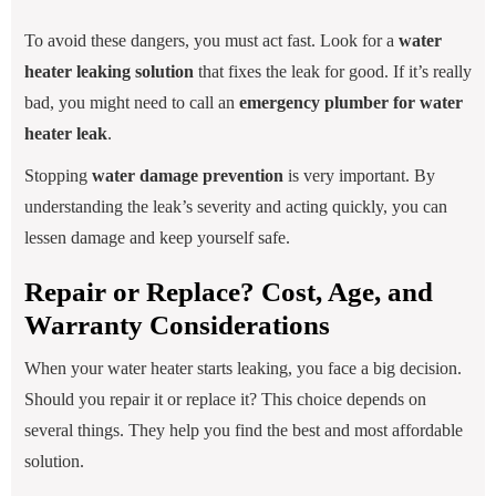
To avoid these dangers, you must act fast. Look for a
water
heater leaking solution
that fixes the leak for good. If it’s really
bad, you might need to call an
emergency plumber for water
heater leak
.
Stopping
water damage prevention
is very important. By
understanding the leak’s severity and acting quickly, you can
lessen damage and keep yourself safe.
Repair or Replace? Cost, Age, and
Warranty Considerations
When your water heater starts leaking, you face a big decision.
Should you repair it or replace it? This choice depends on
several things. They help you find the best and most affordable
solution.