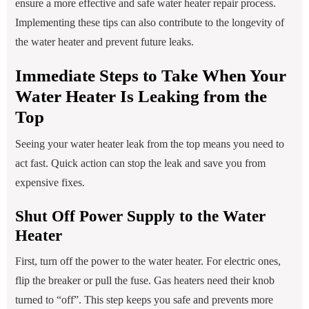
ensure a more effective and safe water heater repair process.
Implementing these tips can also contribute to the longevity of
the water heater and prevent future leaks.
Immediate Steps to Take When Your
Water Heater Is Leaking from the
Top
Seeing your water heater leak from the top means you need to
act fast. Quick action can stop the leak and save you from
expensive fixes.
Shut Off Power Supply to the Water
Heater
First, turn off the power to the water heater. For electric ones,
flip the breaker or pull the fuse. Gas heaters need their knob
turned to “off”. This step keeps you safe and prevents more