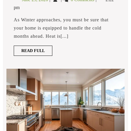
Furnace:
25,
Pump
Pros
pm
2026
vs.
And
Cons
Furnace:
As Winter approaches, you must be sure that
Pros
your home is equipped to handle the cold
and
months ahead. Heat is[...]
Cons
READ
READ FULL
FULL