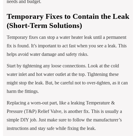
needs and budget.
Temporary Fixes to Contain the Leak
(Short-Term Solutions)
Temporary fixes can stop a water heater leak until a permanent
fix is found. It’s important to act fast when you see a leak. This
helps avoid water damage and safety risks.
Start by tightening any loose connections. Look at the cold
water inlet and hot water outlet at the top. Tightening these
might stop the leak. But, be careful not to over-tighten, as it can
harm the fittings.
Replacing a worn-out part, like a leaking Temperature &
Pressure (T&P) Relief Valve, is another fix. This is usually a
simple DIY job. Just make sure to follow the manufacturer’s
instructions and stay safe while fixing the leak.