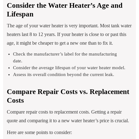
Consider the Water Heater’s Age and
Lifespan
The age of your water heater is very important. Most tank water
heaters last 8 to 12 years. If your heater is close to or past this
age, it might be cheaper to get a new one than to fix it.
Check the manufacturer’s label for the manufacturing
date.
Consider the average lifespan of your water heater model.
Assess its overall condition beyond the current leak.
Compare Repair Costs vs. Replacement
Costs
Compare repair costs to replacement costs. Getting a repair
quote and comparing it to a new water heater’s price is crucial.
Here are some points to consider: