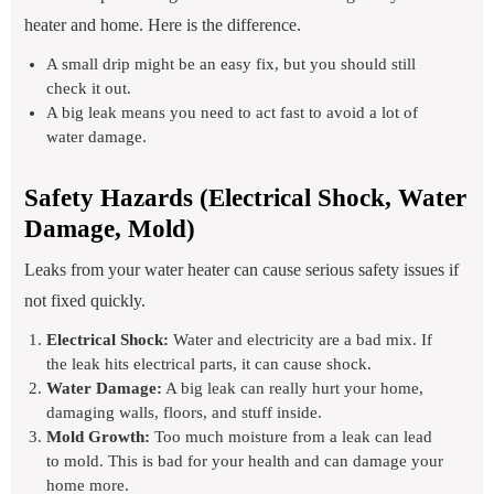
heater and home. Here is the difference.
A small drip might be an easy fix, but you should still
check it out.
A big leak means you need to act fast to avoid a lot of
water damage.
Safety Hazards (Electrical Shock, Water
Damage, Mold)
Leaks from your water heater can cause serious safety issues if
not fixed quickly.
Electrical Shock:
Water and electricity are a bad mix. If
the leak hits electrical parts, it can cause shock.
Water Damage:
A big leak can really hurt your home,
damaging walls, floors, and stuff inside.
Mold Growth:
Too much moisture from a leak can lead
to mold. This is bad for your health and can damage your
home more.