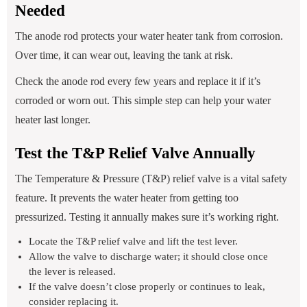
Needed
The anode rod protects your water heater tank from corrosion.
Over time, it can wear out, leaving the tank at risk.
Check the anode rod every few years and replace it if it’s
corroded or worn out. This simple step can help your water
heater last longer.
Test the T&P Relief Valve Annually
The Temperature & Pressure (T&P) relief valve is a vital safety
feature. It prevents the water heater from getting too
pressurized. Testing it annually makes sure it’s working right.
Locate the T&P relief valve and lift the test lever.
Allow the valve to discharge water; it should close once
the lever is released.
If the valve doesn’t close properly or continues to leak,
consider replacing it.