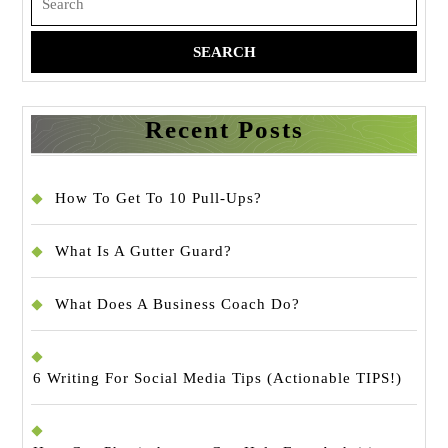
for:
Recent Posts
How To Get To 10 Pull-Ups?
What Is A Gutter Guard?
What Does A Business Coach Do?
6 Writing For Social Media Tips (Actionable TIPS!)