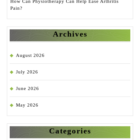
How Can Physiotherapy Can Help Ease Arthritis
Pain?
Archives
August 2026
July 2026
June 2026
May 2026
Categories