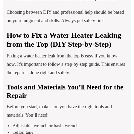
Choosing between DIY and professional help should be based
on your judgment and skills. Always put safety first.
How to Fix a Water Heater Leaking
from the Top (DIY Step-by-Step)
Fixing a water heater leak from the top is easy if you know
how. It’s important to follow a step-by-step guide. This ensures
the repair is done right and safely.
Tools and Materials You’ll Need for the
Repair
Before you start, make sure you have the right tools and
materials. You’ll need:
Adjustable wrench or basin wrench
Teflon tape