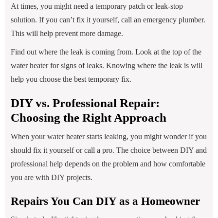
At times, you might need a temporary patch or leak-stop
solution. If you can’t fix it yourself, call an emergency plumber.
This will help prevent more damage.
Find out where the leak is coming from. Look at the top of the
water heater for signs of leaks. Knowing where the leak is will
help you choose the best temporary fix.
DIY vs. Professional Repair:
Choosing the Right Approach
When your water heater starts leaking, you might wonder if you
should fix it yourself or call a pro. The choice between DIY and
professional help depends on the problem and how comfortable
you are with DIY projects.
Repairs You Can DIY as a Homeowner