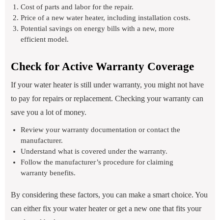
Cost of parts and labor for the repair.
Price of a new water heater, including installation costs.
Potential savings on energy bills with a new, more
efficient model.
Check for Active Warranty Coverage
If your water heater is still under warranty, you might not have
to pay for repairs or replacement. Checking your warranty can
save you a lot of money.
Review your warranty documentation or contact the
manufacturer.
Understand what is covered under the warranty.
Follow the manufacturer’s procedure for claiming
warranty benefits.
By considering these factors, you can make a smart choice. You
can either fix your water heater or get a new one that fits your