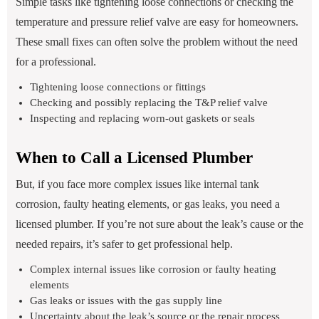
Simple tasks like tightening loose connections or checking the
temperature and pressure relief valve are easy for homeowners.
These small fixes can often solve the problem without the need
for a professional.
Tightening loose connections or fittings
Checking and possibly replacing the T&P relief valve
Inspecting and replacing worn-out gaskets or seals
When to Call a Licensed Plumber
But, if you face more complex issues like internal tank
corrosion, faulty heating elements, or gas leaks, you need a
licensed plumber. If you’re not sure about the leak’s cause or the
needed repairs, it’s safer to get professional help.
Complex internal issues like corrosion or faulty heating
elements
Gas leaks or issues with the gas supply line
Uncertainty about the leak’s source or the repair process