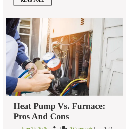
READ
READ FULL
FULL
Heat Pump Vs. Furnace:
Heat
Pros And Cons
Pump
Vs.
June
Heat
June 25, 2026
0 Comments
2:22