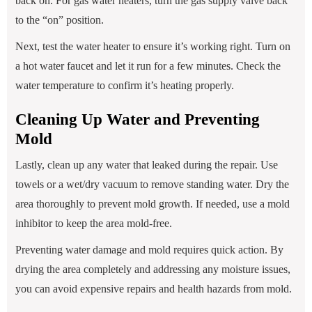
back on. For gas water heaters, turn the gas supply valve back
to the “on” position.
Next, test the water heater to ensure it’s working right. Turn on
a hot water faucet and let it run for a few minutes. Check the
water temperature to confirm it’s heating properly.
Cleaning Up Water and Preventing
Mold
Lastly, clean up any water that leaked during the repair. Use
towels or a wet/dry vacuum to remove standing water. Dry the
area thoroughly to prevent mold growth. If needed, use a mold
inhibitor to keep the area mold-free.
Preventing water damage and mold requires quick action. By
drying the area completely and addressing any moisture issues,
you can avoid expensive repairs and health hazards from mold.