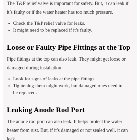
The T&P relief valve is important for safety. But, it can leak if
it’s faulty or if the water heater has too much pressure.
Check the T&P relief valve for leaks.
It might need to be replaced if it’s faulty.
Loose or Faulty Pipe Fittings at the Top
Pipe fittings at the top can also leak. They might get loose or
damaged during installation.
Look for signs of leaks at the pipe fittings.
Tightening them might work, but damaged ones need to
be replaced.
Leaking Anode Rod Port
The anode rod port can also leak. It helps protect the water
heater from rust. But, if it’s damaged or not sealed well, it can
leak.