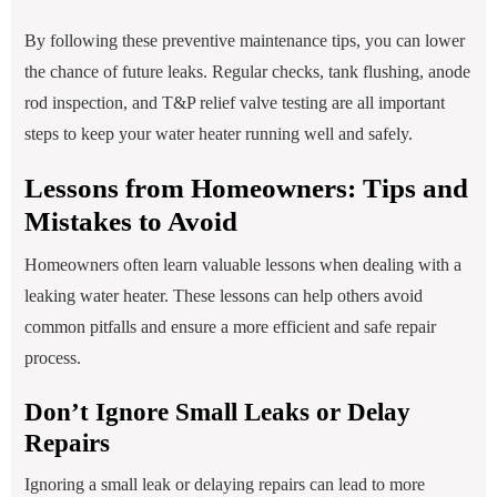
By following these preventive maintenance tips, you can lower
the chance of future leaks. Regular checks, tank flushing, anode
rod inspection, and T&P relief valve testing are all important
steps to keep your water heater running well and safely.
Lessons from Homeowners: Tips and
Mistakes to Avoid
Homeowners often learn valuable lessons when dealing with a
leaking water heater. These lessons can help others avoid
common pitfalls and ensure a more efficient and safe repair
process.
Don’t Ignore Small Leaks or Delay
Repairs
Ignoring a small leak or delaying repairs can lead to more