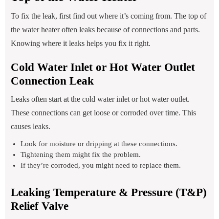
To fix the leak, first find out where it’s coming from. The top of
the water heater often leaks because of connections and parts.
Knowing where it leaks helps you fix it right.
Cold Water Inlet or Hot Water Outlet
Connection Leak
Leaks often start at the cold water inlet or hot water outlet.
These connections can get loose or corroded over time. This
causes leaks.
Look for moisture or dripping at these connections.
Tightening them might fix the problem.
If they’re corroded, you might need to replace them.
Leaking Temperature & Pressure (T&P)
Relief Valve