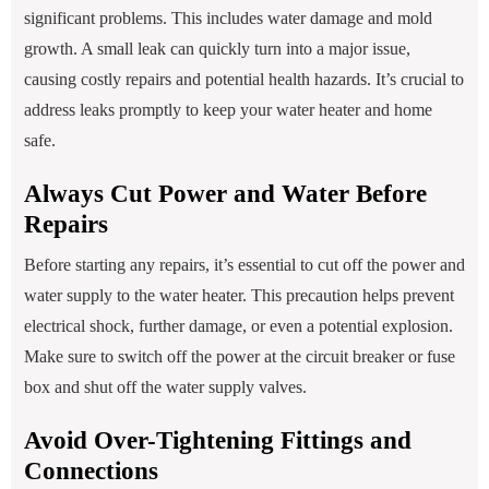
significant problems. This includes water damage and mold
growth. A small leak can quickly turn into a major issue,
causing costly repairs and potential health hazards. It’s crucial to
address leaks promptly to keep your water heater and home
safe.
Always Cut Power and Water Before
Repairs
Before starting any repairs, it’s essential to cut off the power and
water supply to the water heater. This precaution helps prevent
electrical shock, further damage, or even a potential explosion.
Make sure to switch off the power at the circuit breaker or fuse
box and shut off the water supply valves.
Avoid Over-Tightening Fittings and
Connections