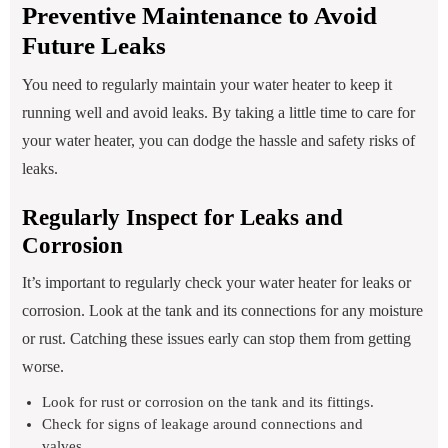
Preventive Maintenance to Avoid
Future Leaks
You need to regularly maintain your water heater to keep it
running well and avoid leaks. By taking a little time to care for
your water heater, you can dodge the hassle and safety risks of
leaks.
Regularly Inspect for Leaks and
Corrosion
It’s important to regularly check your water heater for leaks or
corrosion. Look at the tank and its connections for any moisture
or rust. Catching these issues early can stop them from getting
worse.
Look for rust or corrosion on the tank and its fittings.
Check for signs of leakage around connections and
valves.