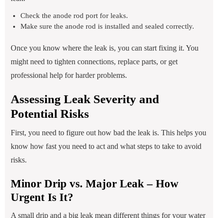
Check the anode rod port for leaks.
Make sure the anode rod is installed and sealed correctly.
Once you know where the leak is, you can start fixing it. You
might need to tighten connections, replace parts, or get
professional help for harder problems.
Assessing Leak Severity and
Potential Risks
First, you need to figure out how bad the leak is. This helps you
know how fast you need to act and what steps to take to avoid
risks.
Minor Drip vs. Major Leak – How
Urgent Is It?
A small drip and a big leak mean different things for your water