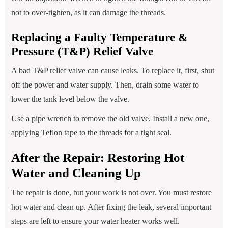
not to over-tighten, as it can damage the threads.
Replacing a Faulty Temperature &
Pressure (T&P) Relief Valve
A bad T&P relief valve can cause leaks. To replace it, first, shut
off the power and water supply. Then, drain some water to
lower the tank level below the valve.
Use a pipe wrench to remove the old valve. Install a new one,
applying Teflon tape to the threads for a tight seal.
After the Repair: Restoring Hot
Water and Cleaning Up
The repair is done, but your work is not over. You must restore
hot water and clean up. After fixing the leak, several important
steps are left to ensure your water heater works well.