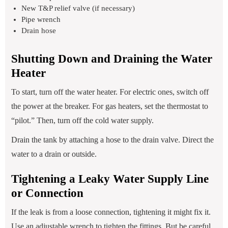
New T&P relief valve (if necessary)
Pipe wrench
Drain hose
Shutting Down and Draining the Water
Heater
To start, turn off the water heater. For electric ones, switch off
the power at the breaker. For gas heaters, set the thermostat to
“pilot.” Then, turn off the cold water supply.
Drain the tank by attaching a hose to the drain valve. Direct the
water to a drain or outside.
Tightening a Leaky Water Supply Line
or Connection
If the leak is from a loose connection, tightening it might fix it.
Use an adjustable wrench to tighten the fittings. But be careful