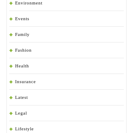
Environment
Events
Family
Fashion
Health
Insurance
Latest
Legal
Lifestyle