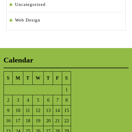
Uncategorized
Web Design
Calendar
S
M
T
W
T
F
S
1
2
3
4
5
6
7
8
9
10
11
12
13
14
15
16
17
18
19
20
21
22
23
24
25
26
27
28
29