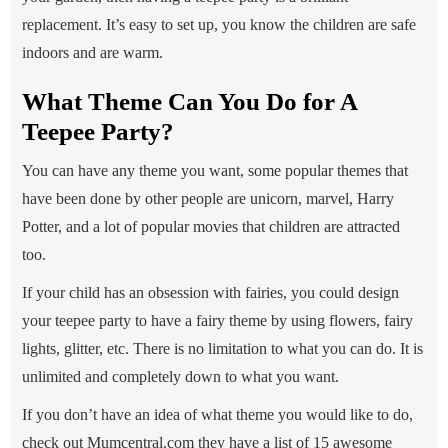
replacement. It’s easy to set up, you know the children are safe
indoors and are warm.
What Theme Can You Do for A
Teepee Party?
You can have any theme you want, some popular themes that
have been done by other people are unicorn, marvel, Harry
Potter, and a lot of popular movies that children are attracted
too.
If your child has an obsession with fairies, you could design
your teepee party to have a fairy theme by using flowers, fairy
lights, glitter, etc. There is no limitation to what you can do. It is
unlimited and completely down to what you want.
If you don’t have an idea of what theme you would like to do,
check out Mumcentral.com they have a list of 15 awesome