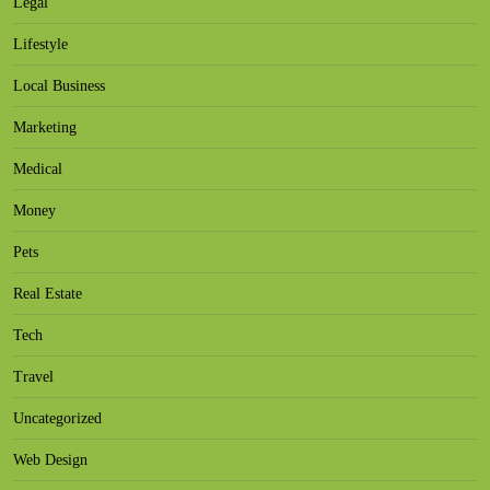
Legal
Lifestyle
Local Business
Marketing
Medical
Money
Pets
Real Estate
Tech
Travel
Uncategorized
Web Design