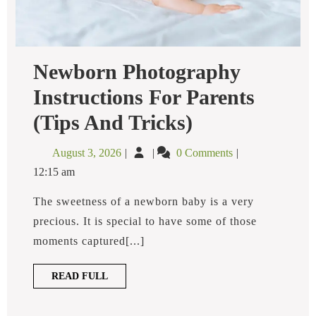
Newborn Photography
Instructions For Parents
Newborn
(Tips And Tricks)
Photography
Instructions
August
Newborn
August 3, 2026
0 Comments
For
3,
Photography
Parents
12:15 am
2026
Instructions
(Tips
And
For
The sweetness of a newborn baby is a very
Tricks)
Parents
precious. It is special to have some of those
(Tips
moments captured[...]
and
Tricks)
READ
READ FULL
FULL