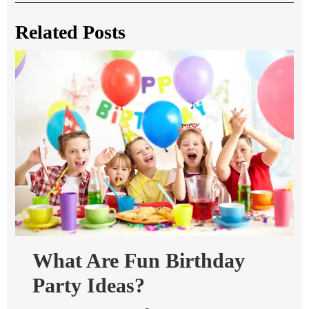
Related Posts
What Are Fun Birthday
What
Party Ideas?
Are
Fun