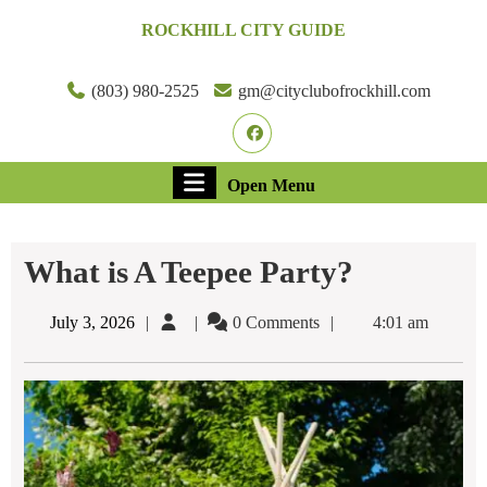
Skip
ROCKHILL CITY GUIDE
to
content
Skip
(803) 980-2525
gm@cityclubofrockhill.com
to
Facebook
content
Open
Open Menu
Menu
What is A Teepee Party?
July
July 3, 2026
0 Comments
4:01 am
3,
2026