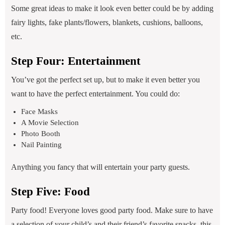
Some great ideas to make it look even better could be by adding
fairy lights, fake plants/flowers, blankets, cushions, balloons,
etc.
Step Four: Entertainment
You’ve got the perfect set up, but to make it even better you
want to have the perfect entertainment. You could do:
Face Masks
A Movie Selection
Photo Booth
Nail Painting
Anything you fancy that will entertain your party guests.
Step Five: Food
Party food! Everyone loves good party food. Make sure to have
a selection of your child’s and their friend’s favorite snacks, this