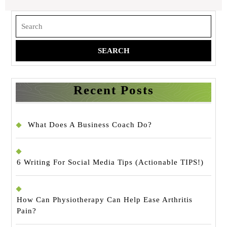
Search
for:
Recent Posts
What Does A Business Coach Do?
6 Writing For Social Media Tips (Actionable TIPS!)
How Can Physiotherapy Can Help Ease Arthritis
Pain?