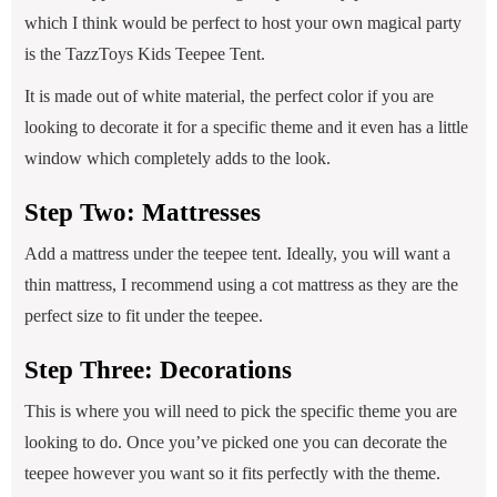
which I think would be perfect to host your own magical party
is the TazzToys Kids Teepee Tent.
It is made out of white material, the perfect color if you are
looking to decorate it for a specific theme and it even has a little
window which completely adds to the look.
Step Two: Mattresses
Add a mattress under the teepee tent. Ideally, you will want a
thin mattress, I recommend using a cot mattress as they are the
perfect size to fit under the teepee.
Step Three: Decorations
This is where you will need to pick the specific theme you are
looking to do. Once you’ve picked one you can decorate the
teepee however you want so it fits perfectly with the theme.