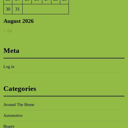
30
31
August 2026
« Jul
Meta
Log in
Categories
Around The House
Automotive
Beauty