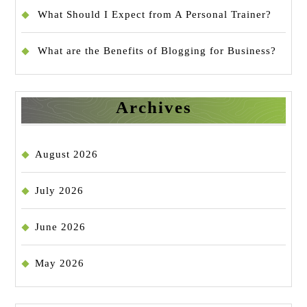
What Should I Expect from A Personal Trainer?
What are the Benefits of Blogging for Business?
Archives
August 2026
July 2026
June 2026
May 2026