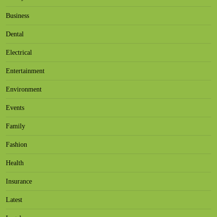
Business
Dental
Electrical
Entertainment
Environment
Events
Family
Fashion
Health
Insurance
Latest