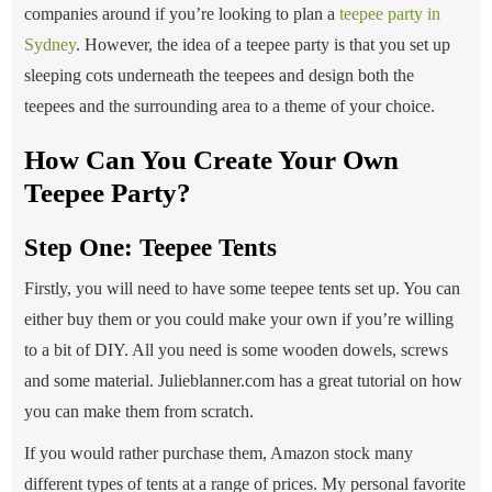
companies around if you’re looking to plan a
teepee party in
Sydney
. However, the idea of a teepee party is that you set up
sleeping cots underneath the teepees and design both the
teepees and the surrounding area to a theme of your choice.
How Can You Create Your Own
Teepee Party?
Step One: Teepee Tents
Firstly, you will need to have some teepee tents set up. You can
either buy them or you could make your own if you’re willing
to a bit of DIY. All you need is some wooden dowels, screws
and some material. Julieblanner.com has a great tutorial on how
you can make them from scratch.
If you would rather purchase them, Amazon stock many
different types of tents at a range of prices. My personal favorite