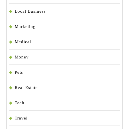
Local Business
Marketing
Medical
Money
Pets
Real Estate
Tech
Travel