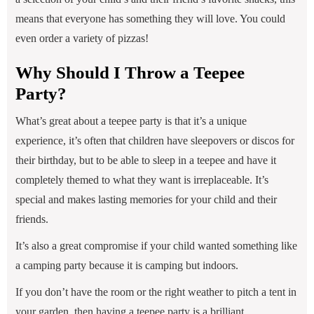
means that everyone has something they will love. You could
even order a variety of pizzas!
Why Should I Throw a Teepee
Party?
What’s great about a teepee party is that it’s a unique
experience, it’s often that children have sleepovers or discos for
their birthday, but to be able to sleep in a teepee and have it
completely themed to what they want is irreplaceable. It’s
special and makes lasting memories for your child and their
friends.
It’s also a great compromise if your child wanted something like
a camping party because it is camping but indoors.
If you don’t have the room or the right weather to pitch a tent in
your garden, then having a teepee party is a brilliant