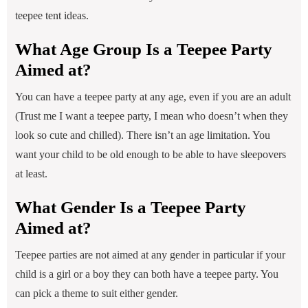
teepee tent ideas.
What Age Group Is a Teepee Party
Aimed at?
You can have a teepee party at any age, even if you are an adult
(Trust me I want a teepee party, I mean who doesn’t when they
look so cute and chilled). There isn’t an age limitation. You
want your child to be old enough to be able to have sleepovers
at least.
What Gender Is a Teepee Party
Aimed at?
Teepee parties are not aimed at any gender in particular if your
child is a girl or a boy they can both have a teepee party. You
can pick a theme to suit either gender.