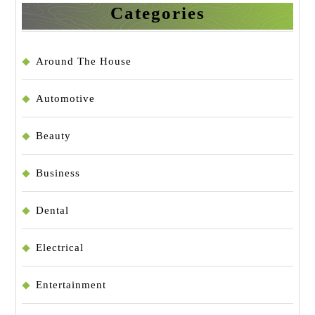
Categories
Around The House
Automotive
Beauty
Business
Dental
Electrical
Entertainment