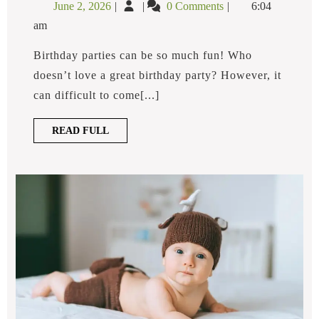
June
What
June 2, 2026
0 Comments
6:04
Birthday
2,
Are
Party
am
2026
Fun
Ideas?
Birthday
Birthday parties can be so much fun! Who
Party
doesn’t love a great birthday party? However, it
Ideas?
can difficult to come[...]
READ
READ FULL
FULL