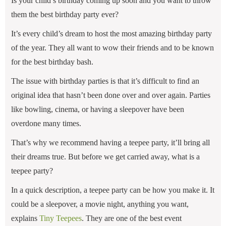
Is your child’s birthday coming up soon and you want to throw
them the best birthday party ever?
It’s every child’s dream to host the most amazing birthday party
of the year. They all want to wow their friends and to be known
for the best birthday bash.
The issue with birthday parties is that it’s difficult to find an
original idea that hasn’t been done over and over again. Parties
like bowling, cinema, or having a sleepover have been
overdone many times.
That’s why we recommend having a teepee party, it’ll bring all
their dreams true. But before we get carried away, what is a
teepee party?
In a quick description, a teepee party can be how you make it. It
could be a sleepover, a movie night, anything you want,
explains
Tiny Teepees
. They are one of the best event