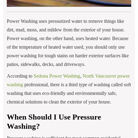
Power Washing uses pressurized water to remove things like
dirt, mud, moss, and mildew from the exterior of your house.
Power washing, on the other hand, uses heated water. Because
of the temperature of heated water used, you should only use
power washing for tough stains on harder exterior surfaces like
patios, sidewalks, decks, and driveways.
According to
Sedona Power Washing
,
North Vancouver power
washing
professional, there is a third type of washing called soft
washing that uses eco-friendly and environmentally safe,
chemical solutions to clean the exterior of your house.
When Should I Use Pressure
Washing?