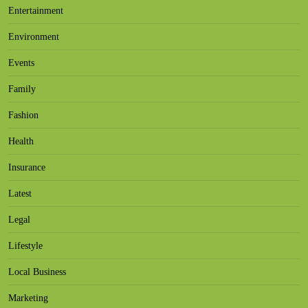
Entertainment
Environment
Events
Family
Fashion
Health
Insurance
Latest
Legal
Lifestyle
Local Business
Marketing