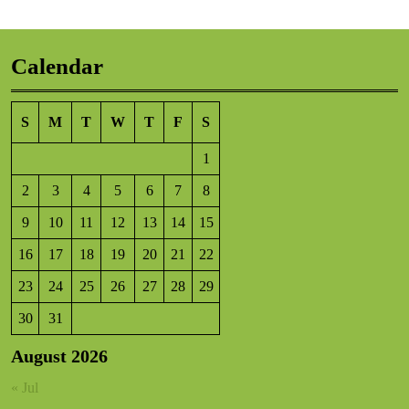
Calendar
S
M
T
W
T
F
S
1
2
3
4
5
6
7
8
9
10
11
12
13
14
15
16
17
18
19
20
21
22
23
24
25
26
27
28
29
30
31
August 2026
« Jul