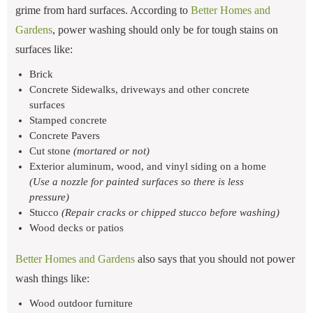
grime from hard surfaces. According to
Better Homes and
Gardens
, power washing should only be for tough stains on
surfaces like:
Brick
Concrete Sidewalks, driveways and other concrete
surfaces
Stamped concrete
Concrete Pavers
Cut stone
(mortared or not)
Exterior aluminum, wood, and vinyl siding on a home
(Use a nozzle for painted surfaces so there is less
pressure)
Stucco
(Repair cracks or chipped stucco before washing)
Wood decks or patios
Better Homes and Gardens
also says that you should not power
wash things like:
Wood outdoor furniture