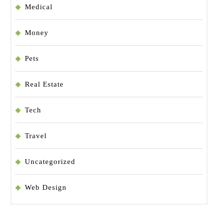
Medical
Money
Pets
Real Estate
Tech
Travel
Uncategorized
Web Design