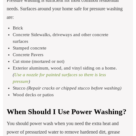
Pressure washing is sufficient for most common residential
needs. Surfaces around your home safe for pressure washing
are:
Brick
Concrete Sidewalks, driveways and other concrete
surfaces
Stamped concrete
Concrete Pavers
Cut stone (mortared or not)
Exterior aluminum, wood, and vinyl siding on a home.
(
Use a nozzle for painted surfaces so there is less
pressure
)
Stucco
(Repair cracks or chipped stucco before washing)
Wood decks or patios
When Should I Use Power Washing?
You should power wash when you need the extra heat and
power of pressurized water to remove hardened dirt, grease