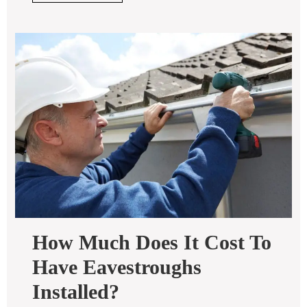
FULL
How Much Does It Cost To
Have Eavestroughs
How
Installed?
Much