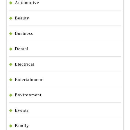
Automotive
Beauty
Business
Dental
Electrical
Entertainment
Environment
Events
Family