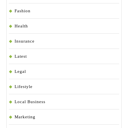
Fashion
Health
Insurance
Latest
Legal
Lifestyle
Local Business
Marketing