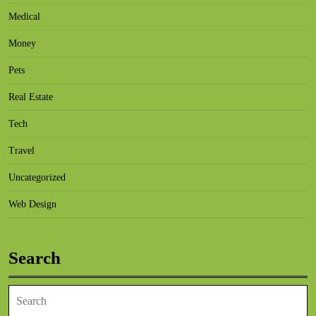
Medical
Money
Pets
Real Estate
Tech
Travel
Uncategorized
Web Design
Search
Search
for: