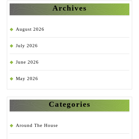
Archives
August 2026
July 2026
June 2026
May 2026
Categories
Around The House