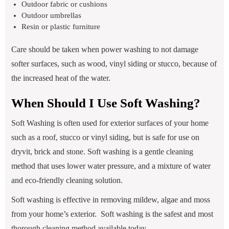
Outdoor fabric or cushions
Outdoor umbrellas
Resin or plastic furniture
Care should be taken when power washing to not damage
softer surfaces, such as wood, vinyl siding or stucco, because of
the increased heat of the water.
When Should I Use Soft Washing?
Soft Washing is often used for exterior surfaces of your home
such as a roof, stucco or vinyl siding, but is safe for use on
dryvit, brick and stone. Soft washing is a gentle cleaning
method that uses lower water pressure, and a mixture of water
and eco-friendly cleaning solution.
Soft washing is effective in removing mildew, algae and moss
from your home’s exterior. Soft washing is the safest and most
thorough cleaning method available today.