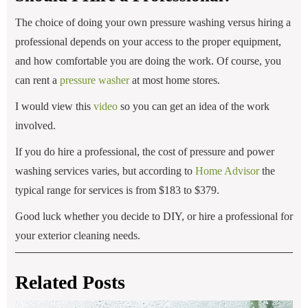
The choice of doing your own pressure washing versus hiring a
professional depends on your access to the proper equipment,
and how comfortable you are doing the work. Of course, you
can rent a
pressure washer
at most home stores.
I would view this
video
so you can get an idea of the work
involved.
If you do hire a professional, the cost of pressure and power
washing services varies, but according to
Home Advisor
the
typical range for services is from $183 to $379.
Good luck whether you decide to DIY, or hire a professional for
your exterior cleaning needs.
Related Posts