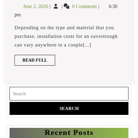
Does
June
How
June 2, 2026
0 Comments
6:30
It
2,
Much
Cost
pm
2026
Does
To
Have
It
Depending on the type and material that you
Eavestroughs
Cost
purchase, installation costs for an eavestrough
Installed?
to
can vary anywhere to a couple[...]
Have
Eavestroughs
READ
READ FULL
Installed?
FULL
Search
for:
Recent Posts