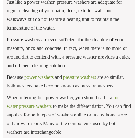
Just like a power washer, pressure washers are adequate for
regular cleaning of your patio, deck, exterior walls and
walkways but do not feature a heating unit to maintain the
temperature of the water.
Pressure washers are even sufficient for the cleaning of your
masonry, brick and concrete. In fact, when there is no mold or
ground dirt to contend with, a pressure washer provides a quick
and efficient cleaning solution.
Because
power washers
and
pressure washers
are so similar,
both washers have become known as pressure washers.
When referring to a power washer, you should call it a
hot
water pressure washers
to make the differentiation. You can find
supplies for both types of washers online or in any home store
or hardware store. Many of the components used by both
washers are interchangeable.