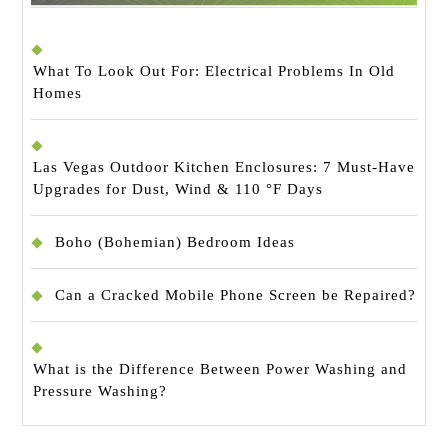
What To Look Out For: Electrical Problems In Old
Homes
Las Vegas Outdoor Kitchen Enclosures: 7 Must-Have
Upgrades for Dust, Wind & 110 °F Days
Boho (Bohemian) Bedroom Ideas
Can a Cracked Mobile Phone Screen be Repaired?
What is the Difference Between Power Washing and
Pressure Washing?