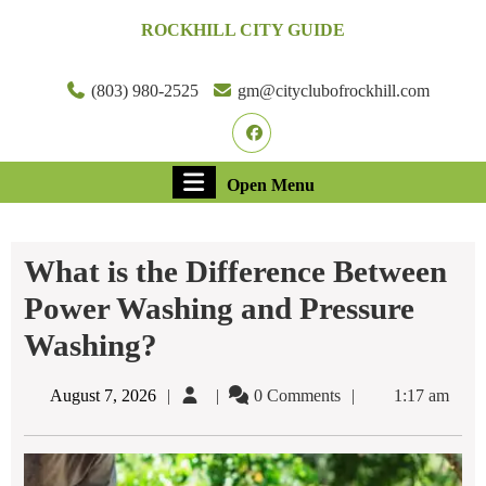
Skip
ROCKHILL CITY GUIDE
to
content
Skip
(803) 980-2525
gm@cityclubofrockhill.com
to
Facebook
content
Open
Open Menu
Menu
What is the Difference Between
Power Washing and Pressure
Washing?
August
August 7, 2026
0 Comments
1:17 am
7,
2026