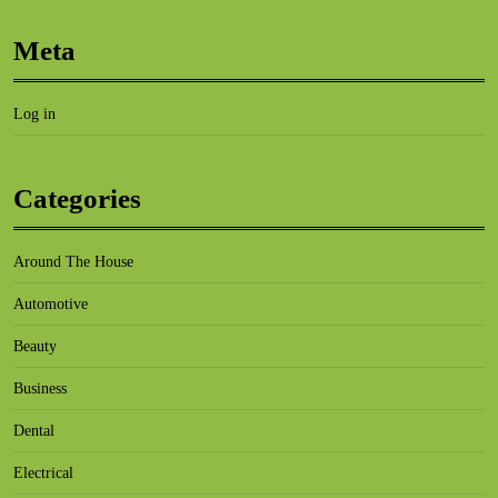
Meta
Log in
Categories
Around The House
Automotive
Beauty
Business
Dental
Electrical