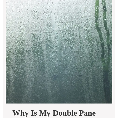
Why Is My Double Pane