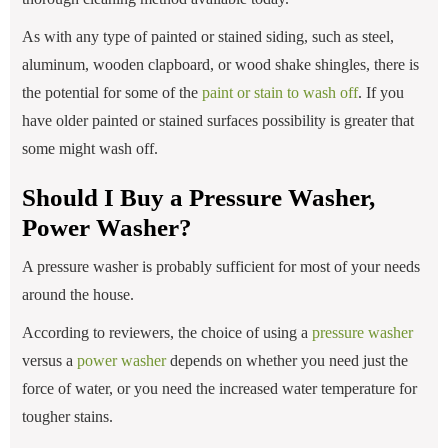
As with any type of painted or stained siding, such as steel,
aluminum, wooden clapboard, or wood shake shingles, there is
the potential for some of the
paint or stain to wash off
. If you
have older painted or stained surfaces possibility is greater that
some might wash off.
Should I Buy a Pressure Washer,
Power Washer?
A pressure washer is probably sufficient for most of your needs
around the house.
According to reviewers, the choice of using a
pressure washer
versus a
power washer
depends on whether you need just the
force of water, or you need the increased water temperature for
tougher stains.