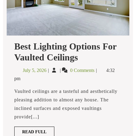
Best Lighting Options For
Best
Vaulted Ceilings
Lighting
Options
July
Best
July 5, 2026
0 Comments
4:32
For
5,
Lighting
Vaulted
pm
2026
Options
Ceilings
for
Vaulted ceilings are a tasteful and aesthetically
Vaulted
pleasing addition to almost any house. The
Ceilings
inclined surfaces and exposed vaultings
provide[...]
READ
READ FULL