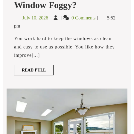
Why
Window Foggy?
Is
My
July
Why
July 10, 2026
0 Comments
5:52
Double
10,
is
Pane
pm
2026
My
Window
Foggy?
Double
You work hard to keep the windows as clean
Pane
and easy to use as possible. You like how they
Window
improve[...]
Foggy?
READ
READ FULL
FULL