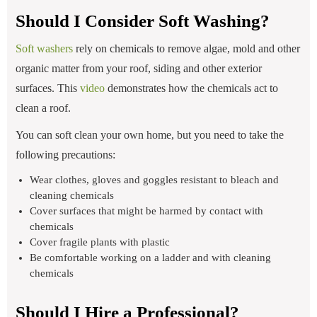
Should I Consider Soft Washing?
Soft washers
rely on chemicals to remove algae, mold and other
organic matter from your roof, siding and other exterior
surfaces. This
video
demonstrates how the chemicals act to
clean a roof.
You can soft clean your own home, but you need to take the
following precautions:
Wear clothes, gloves and goggles resistant to bleach and
cleaning chemicals
Cover surfaces that might be harmed by contact with
chemicals
Cover fragile plants with plastic
Be comfortable working on a ladder and with cleaning
chemicals
Should I Hire a Professional?